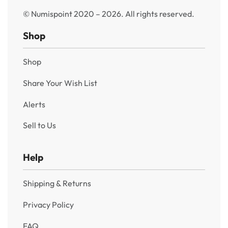
© Numispoint 2020 – 2026. All rights reserved.
Shop
Shop
Share Your Wish List
Alerts
Sell to Us
Help
Shipping & Returns
Privacy Policy
FAQ