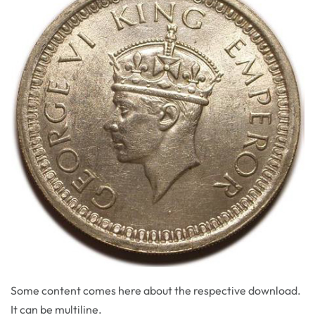
Some content comes here about the respective download.
It can be multiline.