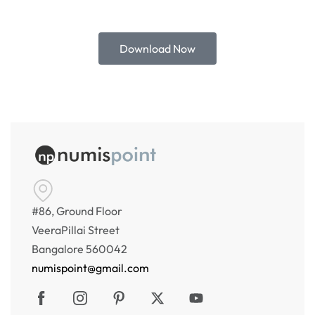
Download Now
#86, Ground Floor
VeeraPillai Street
Bangalore 560042
numispoint@gmail.com