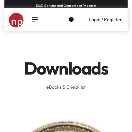
100% Genuine and Guaranteed Products
Login / Register
0
Downloads
eBooks & Checklist