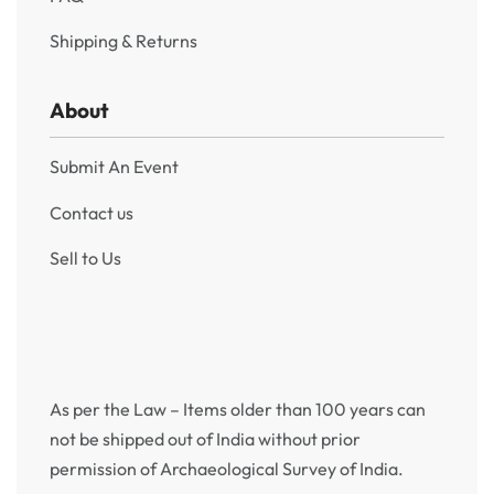
Shipping & Returns
About
Submit An Event
Contact us
Sell to Us
As per the Law – Items older than 100 years can
not be shipped out of India without prior
permission of Archaeological Survey of India.