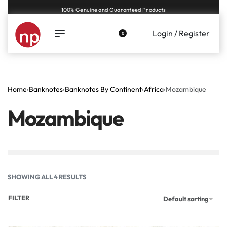
Genuine coins and banknotes at fair prices, guaranteed.
Login / Register
0
Home
›
Banknotes
›
Banknotes By Continent
›
Africa
›
Mozambique
Mozambique
SHOWING ALL 4 RESULTS
FILTER
Default sorting