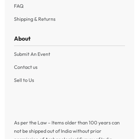
FAQ
Shipping & Returns
About
Submit An Event
Contact us
Sell to Us
As per the Law – Items older than 100 years can
not be shipped out of India without prior