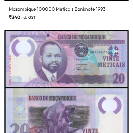
Mozambique 100000 Meticais Banknote 1993
₹
340
Incl. GST