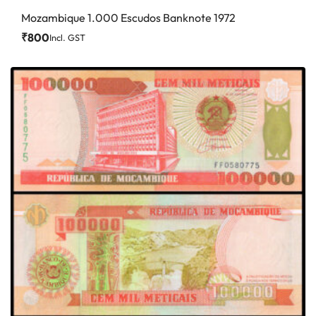
Mozambique 1.000 Escudos Banknote 1972
₹
800
Incl. GST