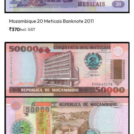
Mozambique 20 Meticais Banknote 2011
₹
370
Incl. GST