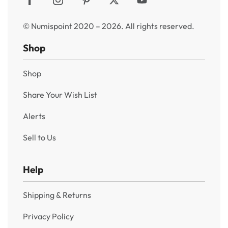
© Numispoint 2020 – 2026. All rights reserved.
Shop
Shop
Share Your Wish List
Alerts
Sell to Us
Help
Shipping & Returns
Privacy Policy