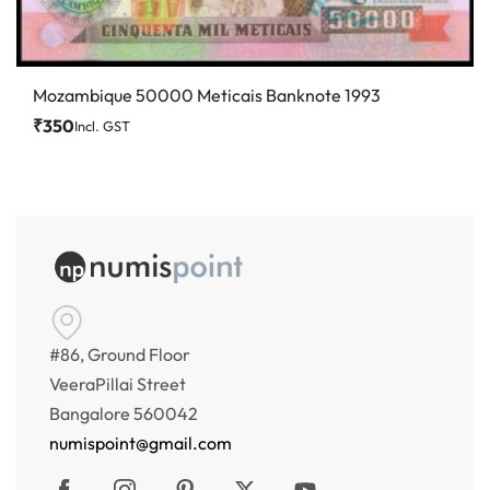
Mozambique 50000 Meticais Banknote 1993
₹
350
Incl. GST
#86, Ground Floor
VeeraPillai Street
Bangalore 560042
numispoint@gmail.com