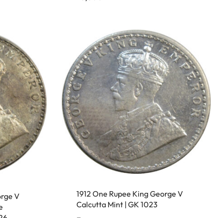
1912 One Rupee King George V
orge V
Calcutta Mint | GK 1023
e
26