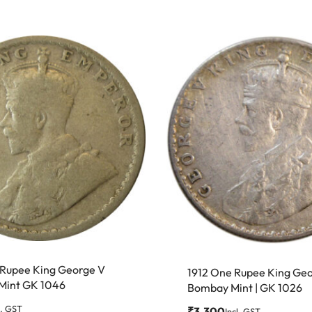
f Rupee King George V
1912 One Rupee King Ge
 Mint GK 1046
Bombay Mint | GK 1026
l. GST
₹
3,300
Incl. GST