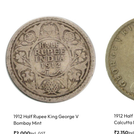
1912 Hal
1912 Half Rupee King George V
Calcutta
Bombay Mint
₹
2,150
₹
2,000
Inc
Incl. GST