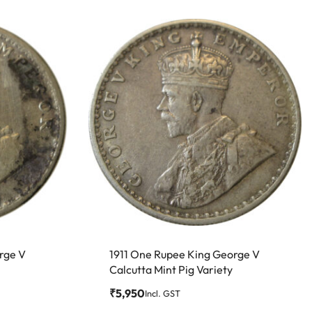
rge V
1911 One Rupee King George V
Calcutta Mint Pig Variety
₹
5,950
Incl. GST