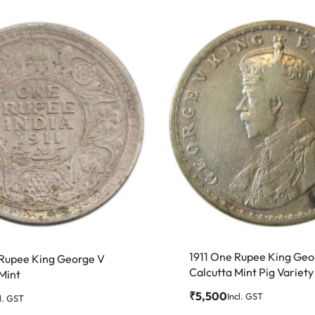
1911 One Rupee King Geo
 Rupee King George V
Calcutta Mint Pig Variety
Mint
₹
5,500
Incl. GST
l. GST