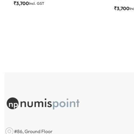
₹
3,700
Incl. GST
₹
3,700
In
#86, Ground Floor