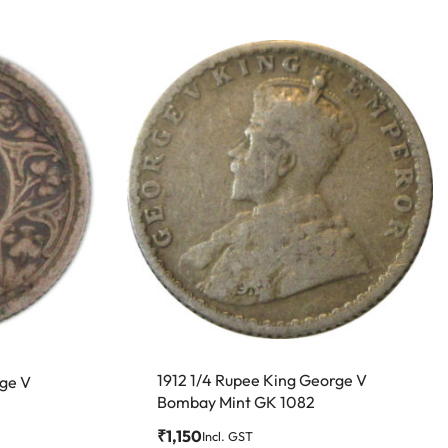
1912 1/4 Rupee King George V
rge V
Bombay Mint GK 1082
₹
1,150
Incl. GST