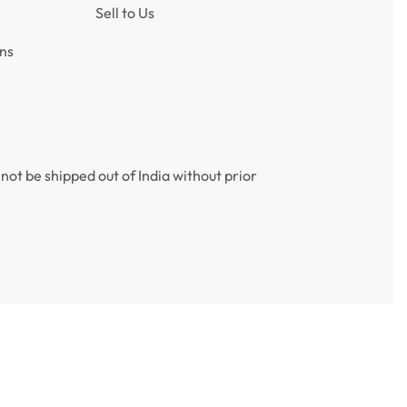
Sell to Us
ns
not be shipped out of India without prior