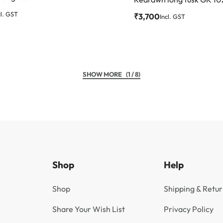
cl. GST
₹
3,700
Incl. GST
(1 / 8)
Shop
Help
Shop
Shipping & Retur
Share Your Wish List
Privacy Policy