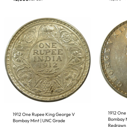
1912 One
1912 One Rupee King George V
Bombay M
Bombay Mint | UNC Grade
Redrawn 