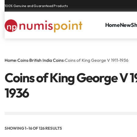
Genuine coins and banknotes at fair prices, guaranteed.
Home
New
S
Home
›
Coins
›
British India Coins
›
Coins of King George V 1911-1936
Coins of King George V 1
7
2 ANNAS KGV
ONE
1936
SHOWING 1–16 OF 126 RESULTS