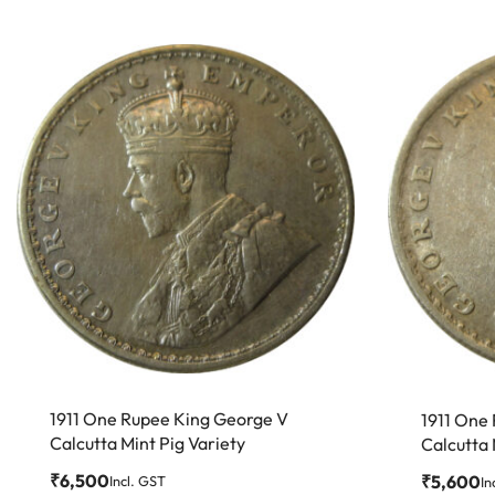
1911 One Rupee King George V
1911 One
Calcutta Mint Pig Variety
Calcutta
₹
6,500
₹
5,600
Incl. GST
In