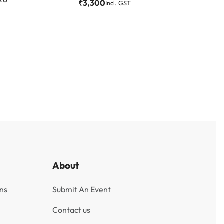
₹
3,300
Incl. GST
About
ns
Submit An Event
Contact us