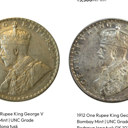
 Rupee King George V
1912 One Rupee King Ge
int | UNC Grade
Bombay Mint | UNC Grad
long tusk
Redrawn long tusk GK 10