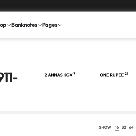
hop
Banknotes
Pages
911-
21
7
21
 RUPEE
2 ANNAS KGV
ONE RUPEE
SHOW
16
32
64