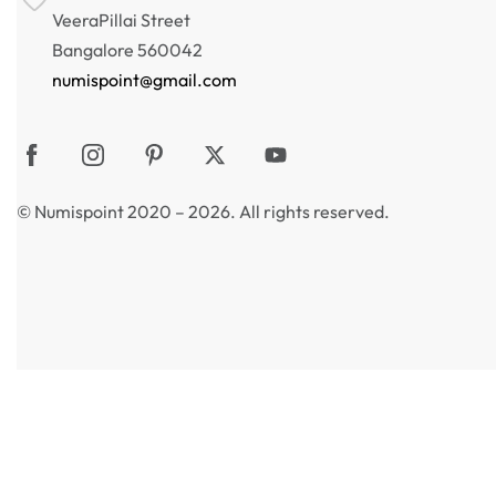
VeeraPillai Street
Bangalore 560042
numispoint@gmail.com
© Numispoint 2020 – 2026. All rights reserved.