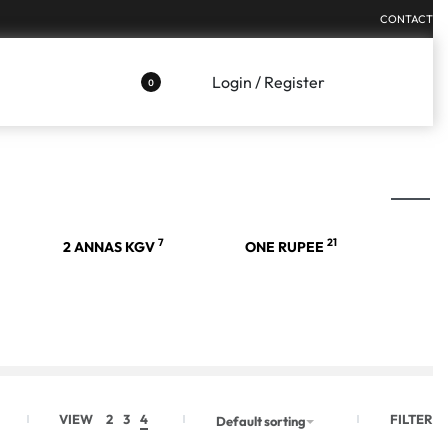
CONTACT
Login / Register
0
7
21
2 ANNAS KGV
ONE RUPEE
FILTER
VIEW
2
3
4
Default sorting