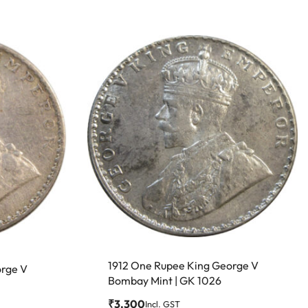
1912 One Rupee King George V
orge V
Bombay Mint | GK 1026
₹
3,300
Incl. GST