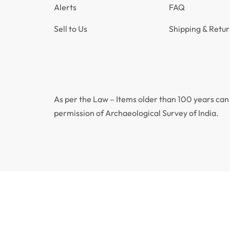
Alerts
FAQ
Sell to Us
Shipping & Retur
As per the Law – Items older than 100 years can 
permission of Archaeological Survey of India.