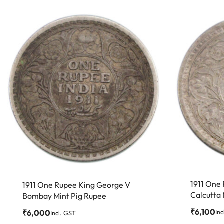
1911 One
1911 One Rupee King George V
Calcutta 
Bombay Mint Pig Rupee
₹
6,100
Inc
₹
6,000
Incl. GST