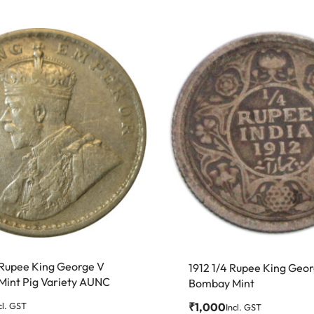
 Rupee King George V
1912 1/4 Rupee King Geo
 Mint Pig Variety AUNC
Bombay Mint
₹
1,000
cl. GST
Incl. GST