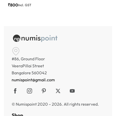
₹
800
Incl. GST
#86, Ground Floor
VeeraPillai Street
Bangalore 560042
numispoint@gmail.com
© Numispoint 2020 – 2026. All rights reserved.
Shop