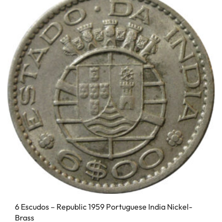
6 Escudos – Republic 1959 Portuguese India Nickel-
Brass