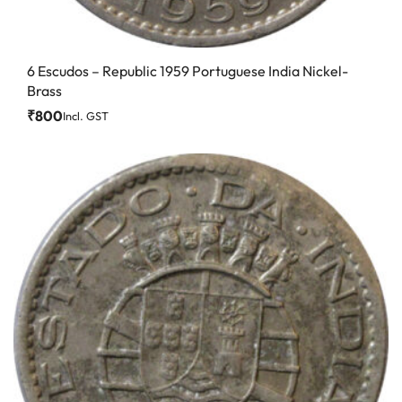
6 Escudos – Republic 1959 Portuguese India Nickel-
Brass
₹
800
Incl. GST