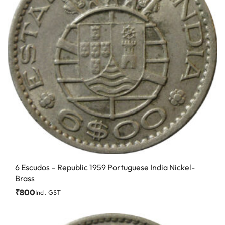
6 Escudos – Republic 1959 Portuguese India Nickel-
Brass
₹
800
Incl. GST