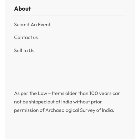
About
Submit An Event
Contact us
Sell to Us
As per the Law – Items older than 100 years can
not be shipped out of India without prior
permission of Archaeological Survey of India.