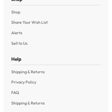
Shop
Share Your Wish List
Alerts
Sell to Us
Help
Shipping & Returns
Privacy Policy
FAQ
Shipping & Returns