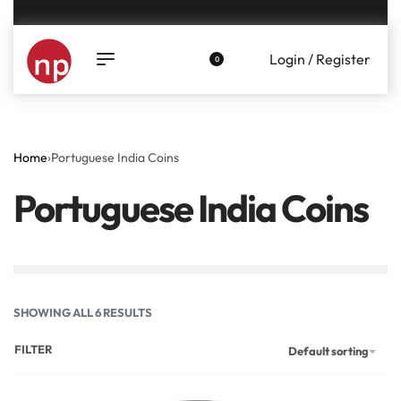
Genuine coins and banknotes at fair prices, guaranteed.
Login / Register
0
Home
›
Portuguese India Coins
Portuguese India Coins
SHOWING ALL 6 RESULTS
FILTER
Default sorting