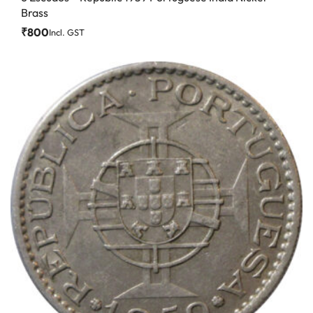
Brass
₹
800
Incl. GST