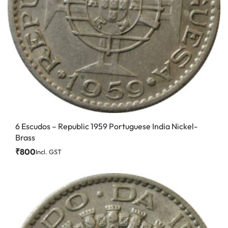
6 Escudos – Republic 1959 Portuguese India Nickel-
Brass
₹
800
Incl. GST