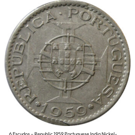
6 Escudos – Republic 1959 Portuguese India Nickel-