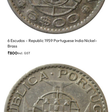
6 Escudos – Republic 1959 Portuguese India Nickel-
Brass
₹
800
Incl. GST