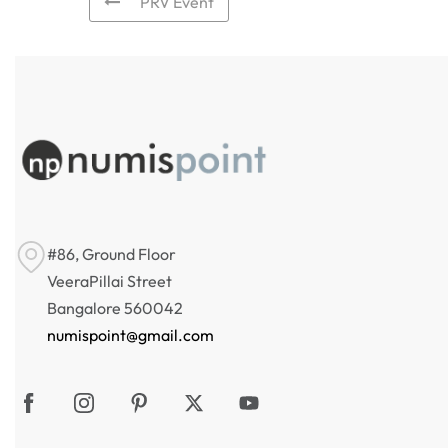
PRV Event
#86, Ground Floor
VeeraPillai Street
Bangalore 560042
numispoint@gmail.com