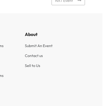
NXT Event
About
ns
Submit An Event
Contact us
Sell to Us
ns