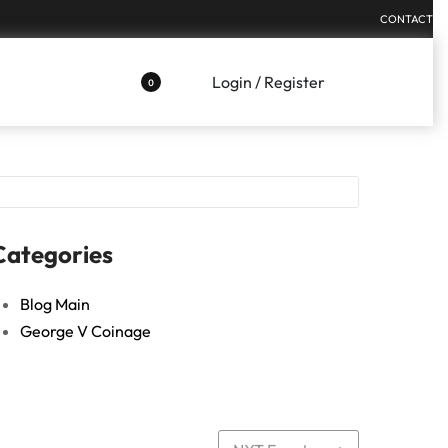
CONTACT
Login / Register
0
Categories
Blog Main
George V Coinage