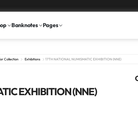
hop
Banknotes
Pages
or Collection
Exhibitions
17TH NATIONAL NUMISMATIC EXHIBITION (NNE)
TIC EXHIBITION (NNE)