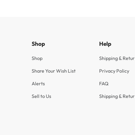
Shop
Help
Shop
Shipping & Retur
Share Your Wish List
Privacy Policy
Alerts
FAQ
Sell to Us
Shipping & Retur