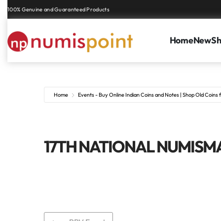
100% Genuine and Guaranteed Products
Home
New
S
Home
Events - Buy Online Indian Coins and Notes | Shop Old Coins f
17TH NATIONAL NUMISMA