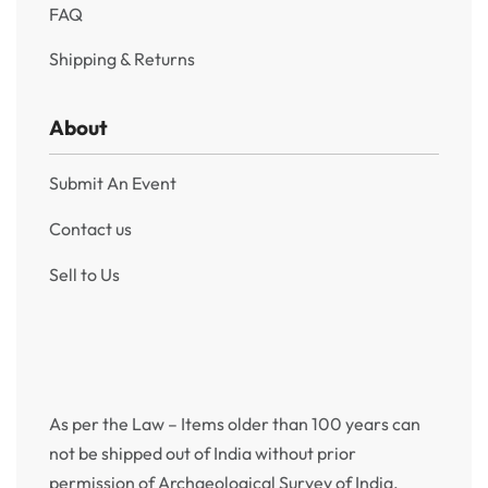
FAQ
Shipping & Returns
About
Submit An Event
Contact us
Sell to Us
As per the Law – Items older than 100 years can
not be shipped out of India without prior
permission of Archaeological Survey of India.