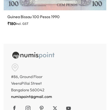
Guinea Bissau 100 Pesos 1990
₹
180
Incl. GST
#86, Ground Floor
VeeraPillai Street
Bangalore 560042
numispoint@gmail.com