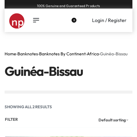
Genuine coins and banknotes at fair prices, guaranteed.
Login / Register
0
Home
›
Banknotes
›
Banknotes By Continent
›
Africa
›
Guinéa-Bissau
Guinéa-Bissau
SHOWING ALL 2 RESULTS
FILTER
Default sorting