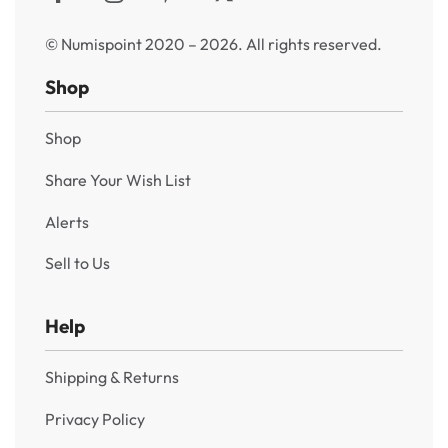
© Numispoint 2020 – 2026. All rights reserved.
Shop
Shop
Share Your Wish List
Alerts
Sell to Us
Help
Shipping & Returns
Privacy Policy