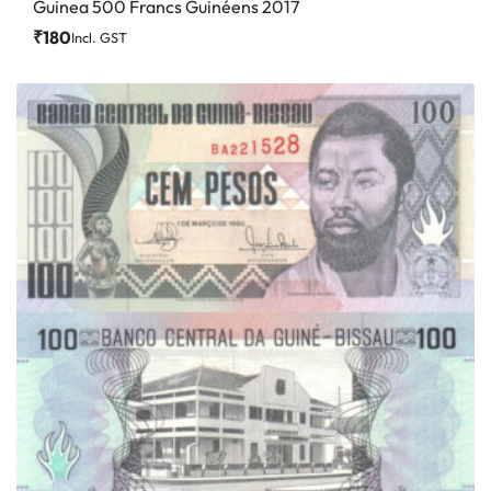
Guinea 500 Francs Guinéens 2017
₹
180
Incl. GST