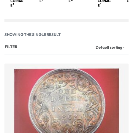
COINAG
E
E
COINAG
E
1
1
E
E
SHOWING THE SINGLE RESULT
FILTER
Default sorting