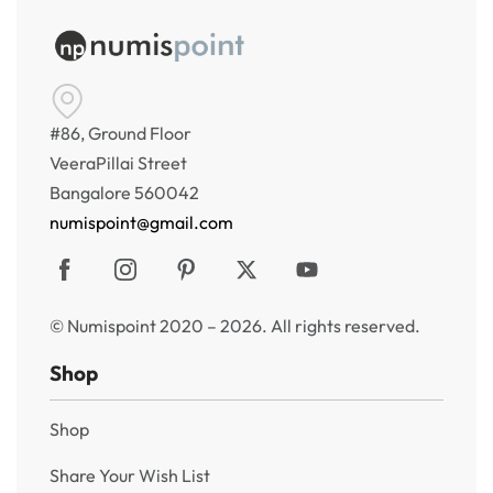
#86, Ground Floor
VeeraPillai Street
Bangalore 560042
numispoint@gmail.com
© Numispoint 2020 – 2026. All rights reserved.
Shop
Shop
Share Your Wish List