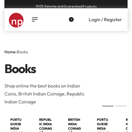
100% Genuine and Guaranteed Products
Login / Register
0
Home
›
Books
Books
Shop online the best books on Indian
Coins, British Indian Coinage, Republic
Indian Coinage
PORTU
REPUBL
BRITISH
PORTU
REP
GUESE
IC INDIA
INDIA
GUESE
IC 
INDIA
COINAG
COINAG
INDIA
CO
1
2
1