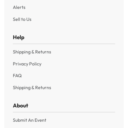
Alerts
Sell to Us
Help
Shipping & Returns
Privacy Policy
FAQ
Shipping & Returns
About
Submit An Event