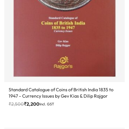
Save ₹300
Standard Catalogue of Coins of British India 1835 to
1947 – Currency Issues by Gev Kias & Dilip Rajgor
₹
2,500
₹
2,200
Incl. GST