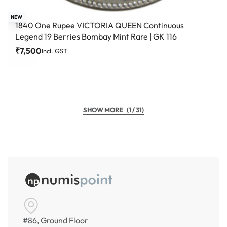
NEW
1840 One Rupee VICTORIA QUEEN Continuous
Legend 19 Berries Bombay Mint Rare | GK 116
₹
7,500
Incl. GST
(1 / 31)
#86, Ground Floor