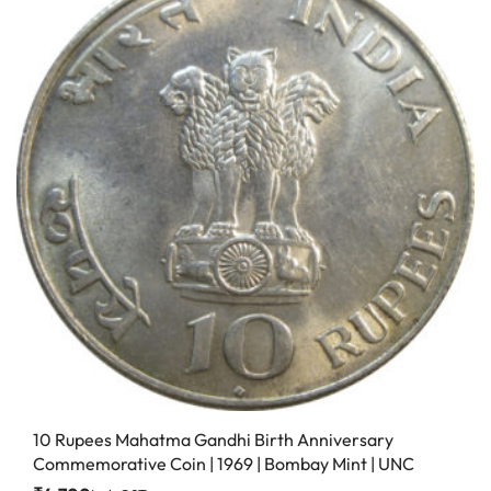
10 Rupees Mahatma Gandhi Birth Anniversary
Commemorative Coin | 1969 | Bombay Mint | UNC