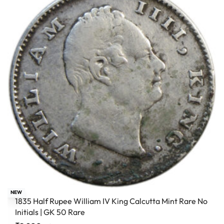
NEW
1835 Half Rupee William IV King Calcutta Mint Rare No
Initials | GK 50 Rare