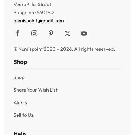
VeeraPillai Street
Bangalore 560042
numispoint@gmail.com
© Numispoint 2020 – 2026. All rights reserved.
Shop
Shop
Share Your Wish List
Alerts
Sell to Us
Help