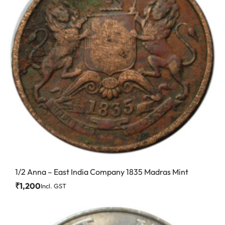
1/2 Anna – East India Company 1835 Madras Mint
₹
1,200
Incl. GST