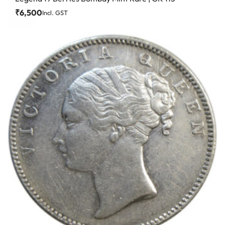
₹
6,500
Incl. GST