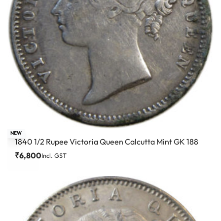
NEW
1840 1/2 Rupee Victoria Queen Calcutta Mint GK 188
₹
6,800
Incl. GST