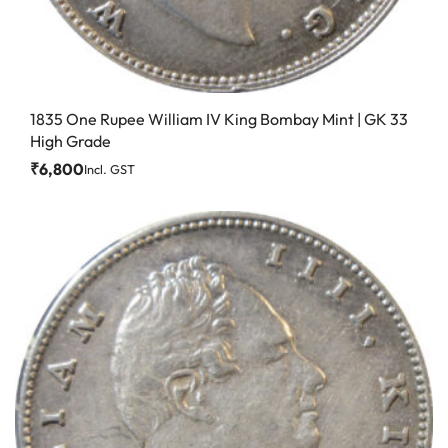
1835 One Rupee William IV King Bombay Mint | GK 33
High Grade
₹
6,800
Incl. GST