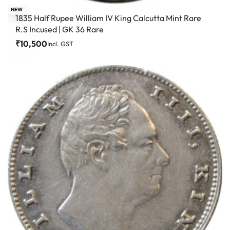
NEW
1835 Half Rupee William IV King Calcutta Mint Rare
R.S Incused | GK 36 Rare
₹
10,500
Incl. GST