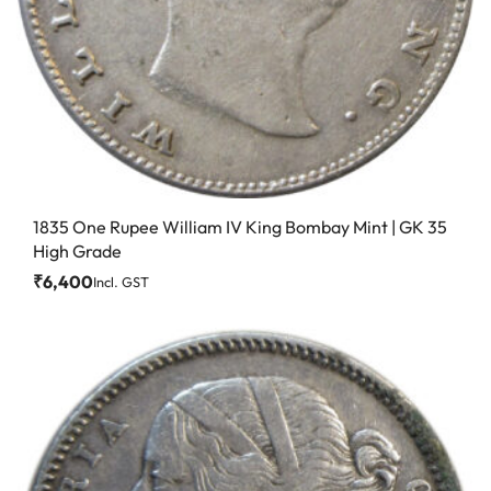
1835 One Rupee William IV King Bombay Mint | GK 35
High Grade
₹
6,400
Incl. GST