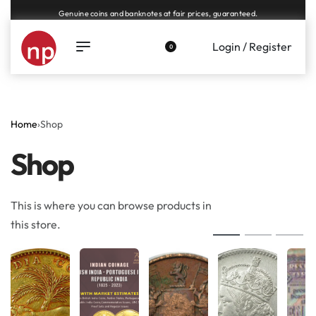
Genuine coins and banknotes at fair prices, guaranteed.
Login / Register
0
Home
›
Shop
Shop
This is where you can browse products in
this store.