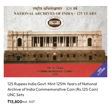
125 Rupees India Govt. Mint 125th Years of National
Archive of India Commemorative Coin (Rs.125 Coin)
UNC Sets
₹
13,800
Incl. GST