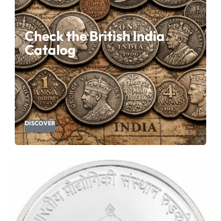
Check the British India
Catalog
DISCOVER