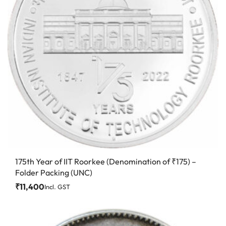
175th Year of IIT Roorkee (Denomination of ₹175) –
Folder Packing (UNC)
₹
11,400
Incl. GST