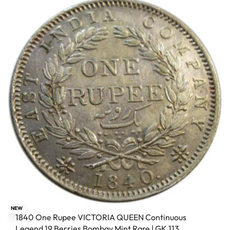
NEW
1840 One Rupee VICTORIA QUEEN Continuous
Legend 19 Berries Bombay Mint Rare | GK 113