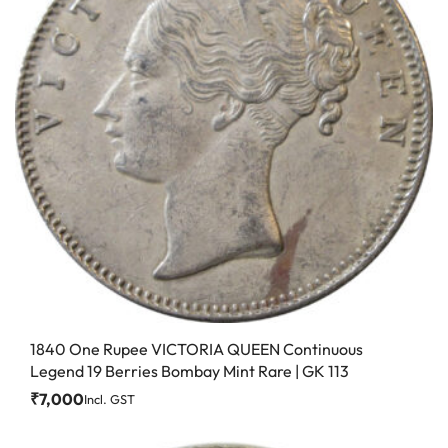
1840 One Rupee VICTORIA QUEEN Continuous
Legend 19 Berries Bombay Mint Rare | GK 113
₹
7,000
Incl. GST