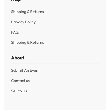
Shipping & Returns
Privacy Policy
FAQ
Shipping & Returns
About
Submit An Event
Contact us
Sell to Us