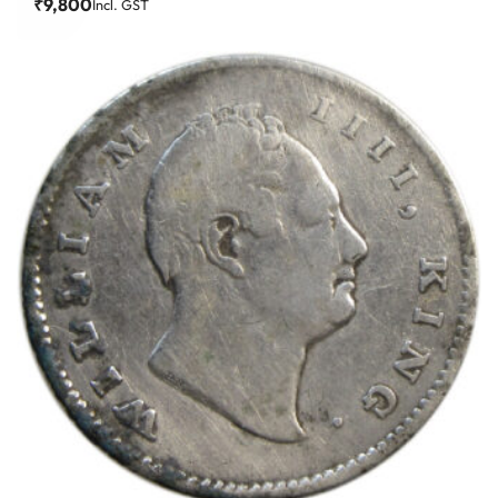
₹
9,800
Incl. GST