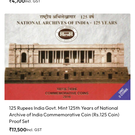
₹
4,700
Incl. GST
125 Rupees India Govt. Mint 125th Years of National
Archive of India Commemorative Coin (Rs.125 Coin)
Proof Set
₹
17,500
Incl. GST