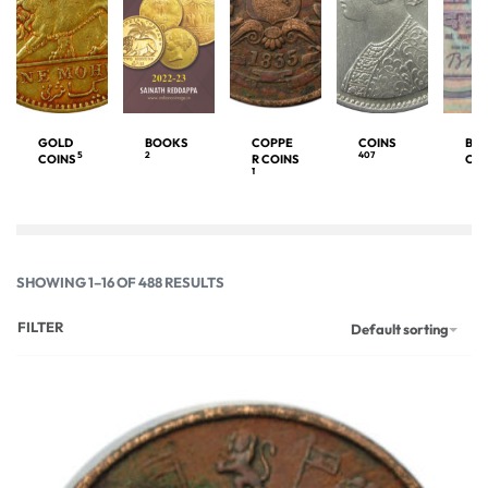
GOLD
BOOKS
COPPE
COINS
BA
5
2
407
COINS
R COINS
OT
1
SHOWING 1–16 OF 488 RESULTS
FILTER
Default sorting