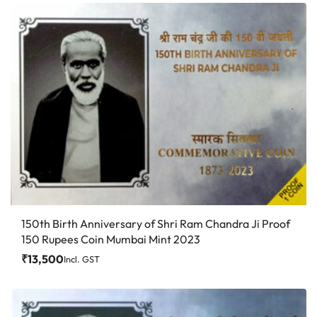
150th Birth Anniversary of Shri Ram Chandra Ji Proof
150 Rupees Coin Mumbai Mint 2023
₹
13,500
Incl. GST