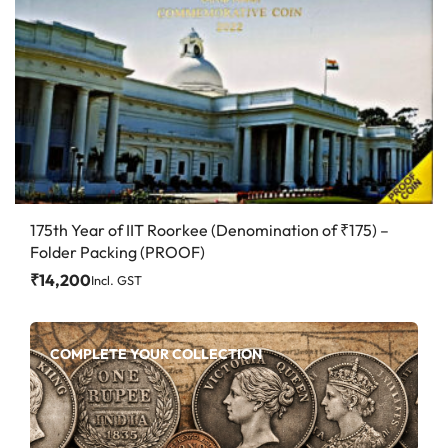
175th Year of IIT Roorkee (Denomination of ₹175) –
Folder Packing (PROOF)
₹
14,200
Incl. GST
COMPLETE YOUR COLLECTION