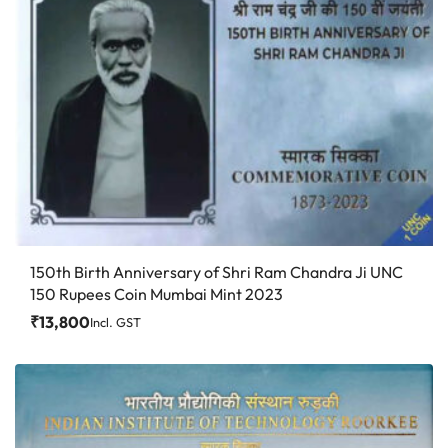
150th Birth Anniversary of Shri Ram Chandra Ji UNC
150 Rupees Coin Mumbai Mint 2023
₹
13,800
Incl. GST