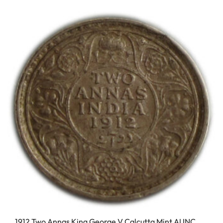
1912 Two Annas King George V Calcutta Mint AUNC