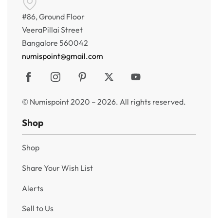
#86, Ground Floor
VeeraPillai Street
Bangalore 560042
numispoint@gmail.com
© Numispoint 2020 – 2026. All rights reserved.
Shop
Shop
Share Your Wish List
Alerts
Sell to Us