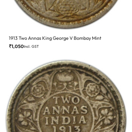
1913 Two Annas King George V Bombay Mint
₹
1,050
Incl. GST