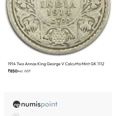
1914 Two Annas King George V Calcutta Mint GK 1112
₹
850
Incl. GST