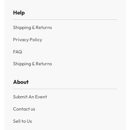
Help
Shipping & Returns
Privacy Policy
FAQ
Shipping & Returns
About
Submit An Event
Contact us
Sell to Us