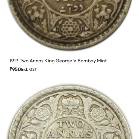
1913 Two Annas King George V Bombay Mint
₹
950
Incl. GST