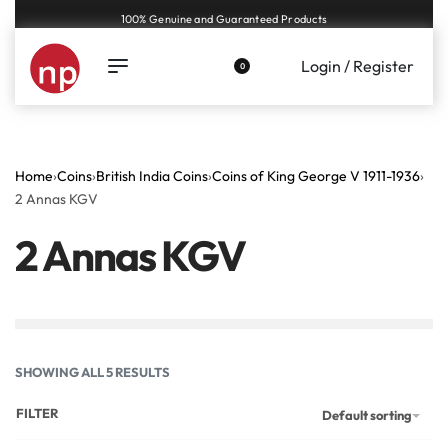
Genuine coins and banknotes at fair prices, guaranteed.
Login / Register
0
Home
›
Coins
›
British India Coins
›
Coins of King George V 1911-1936
›
2 Annas KGV
2 Annas KGV
SHOWING ALL 5 RESULTS
FILTER
Default sorting