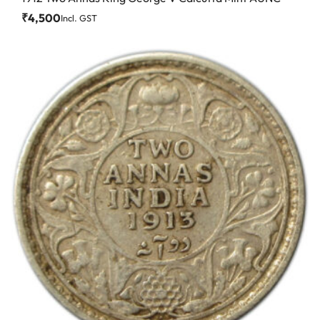
₹
4,500
Incl. GST