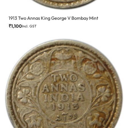
1913 Two Annas King George V Bombay Mint
₹
1,100
Incl. GST