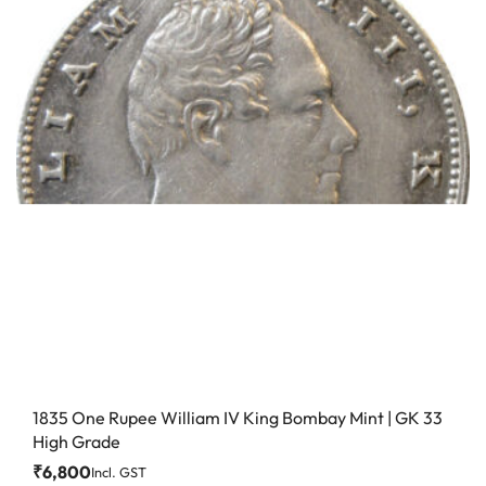
1835 One Rupee William IV King Bombay Mint | GK 33
High Grade
₹
6,800
Incl. GST