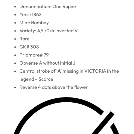
Denomination: One Rupee
Year: 1862
Mint: Bombay
Variety: A/II/0/4 Inverted V
Rare
GK# 308
Pridmore# 79
Obverse A without initial J
Central stroke of ‘
A’
missing in VICTORIA in the
legend – Scarce
Reverse 4 dots above the flower