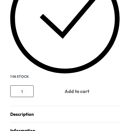
1 IN STOCK
Add to cart
Description
Information