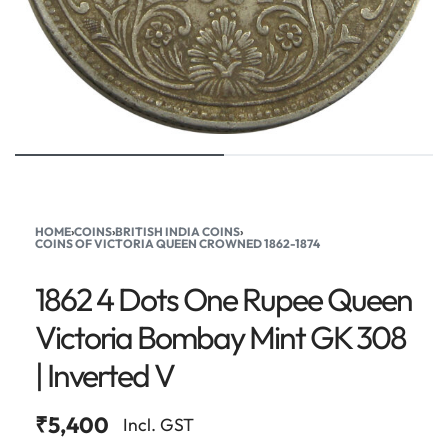
HOME
›
COINS
›
BRITISH INDIA COINS
›
COINS OF VICTORIA QUEEN CROWNED 1862-1874
1862 4 Dots One Rupee Queen
Victoria Bombay Mint GK 308
| Inverted V
₹
5,400
Incl. GST