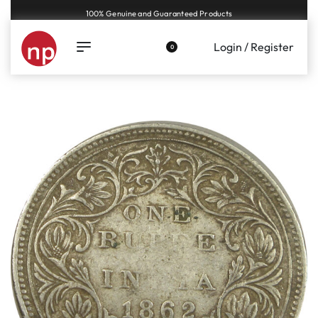
Genuine coins and banknotes at fair prices, guaranteed.
Login / Register
0