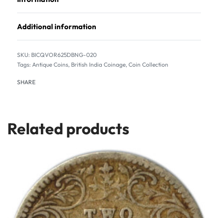
Additional information
BICQVOR625DBNG-020
Tags:
Antique Coins
,
British India Coinage
,
Coin Collection
SHARE
Related products