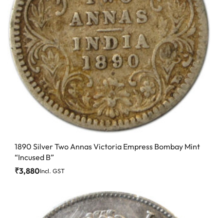
1890 Silver Two Annas Victoria Empress Bombay Mint
“Incused B”
₹
3,880
Incl. GST