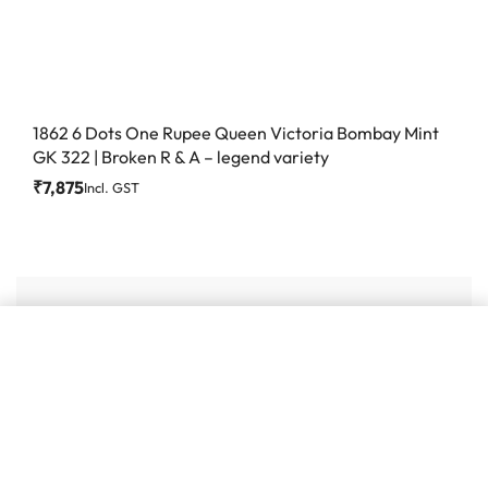
1862 6 Dots One Rupee Queen Victoria Bombay Mint
GK 322 | Broken R & A – legend variety
₹
7,875
Incl. GST
Add to cart
#86, Ground Floor
VeeraPillai Street
Bangalore 560042