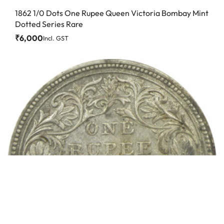
1862 1/0 Dots One Rupee Queen Victoria Bombay Mint
Dotted Series Rare
₹
6,000
Incl. GST