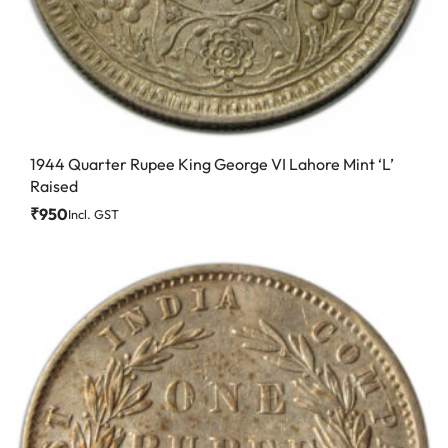
1944 Quarter Rupee King George VI Lahore Mint ‘L’
Raised
₹
950
Incl. GST