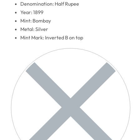
Denomination: Half Rupee
Year: 1899
Mint: Bombay
Metal: Silver
Mint Mark: Inverted B on top