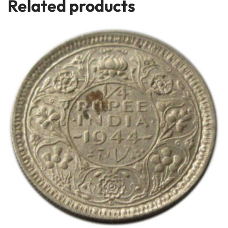
Related products