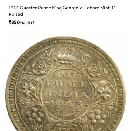
1944 Quarter Rupee King George VI Lahore Mint ‘L’
Raised
₹
850
Incl. GST