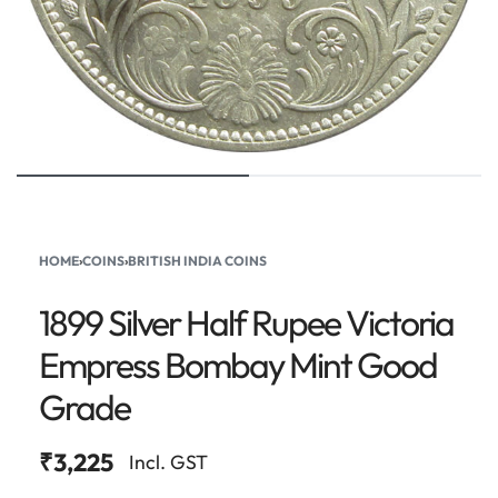
HOME
›
COINS
›
BRITISH INDIA COINS
1899 Silver Half Rupee Victoria
Empress Bombay Mint Good
Grade
₹
3,225
Incl. GST