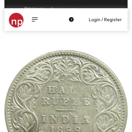
Genuine coins and banknotes at fair prices, guaranteed.
Login / Register
0