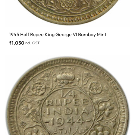
1945 Half Rupee King George VI Bombay Mint
₹
1,050
Incl. GST