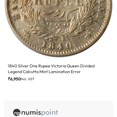
1840 Silver One Rupee Victoria Queen Divided
Legend Calcutta Mint Lamination Error
₹
6,950
Incl. GST