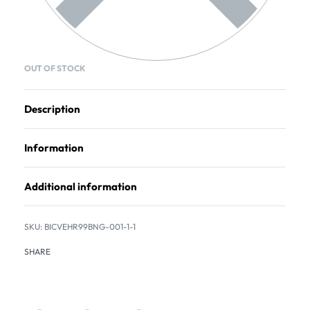
OUT OF STOCK
Description
Information
Additional information
BICVEHR99BNG-001-1-1
SHARE