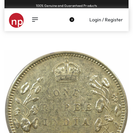
Genuine coins and banknotes at fair prices, guaranteed.
Login / Register
0