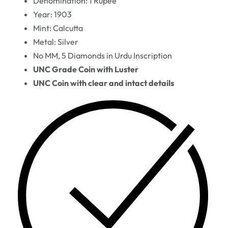
Denomination: 1 Rupee
Year: 1903
Mint: Calcutta
Metal: Silver
No MM, 5 Diamonds in Urdu Inscription
UNC Grade Coin with Luster
UNC Coin with clear and intact details