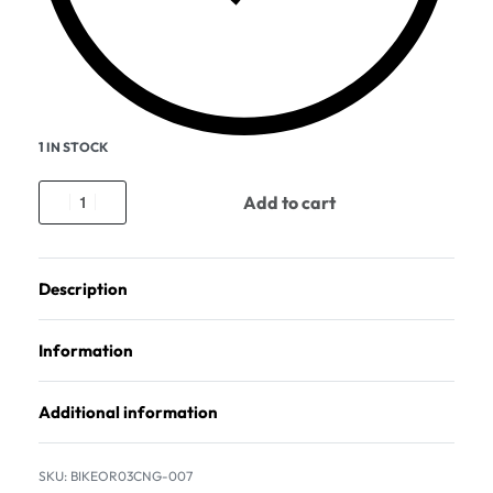
1 IN STOCK
Add to cart
Description
Information
Additional information
BIKEOR03CNG-007