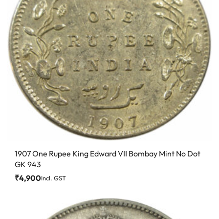
1907 One Rupee King Edward VII Bombay Mint No Dot
GK 943
₹
4,900
Incl. GST