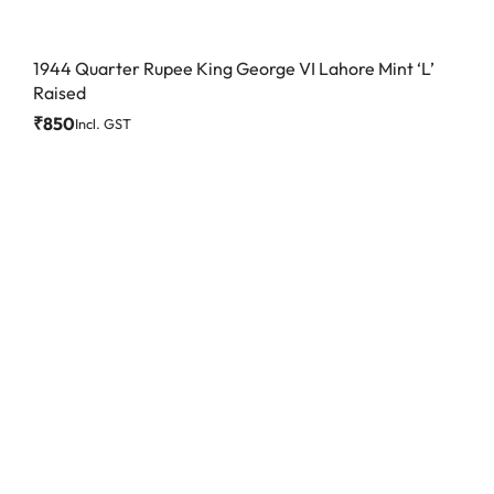
1944 Quarter Rupee King George VI Lahore Mint ‘L’
Raised
₹
850
Incl. GST