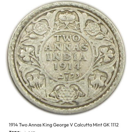
1914 Two Annas King George V Calcutta Mint GK 1112