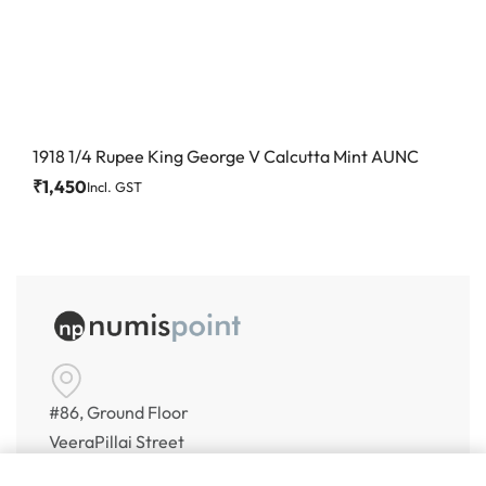
1918 1/4 Rupee King George V Calcutta Mint AUNC
₹
1,450
Incl. GST
#86, Ground Floor
VeeraPillai Street
Bangalore 560042