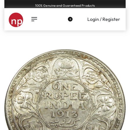
Genuine coins and banknotes at fair prices, guaranteed.
Login / Register
0