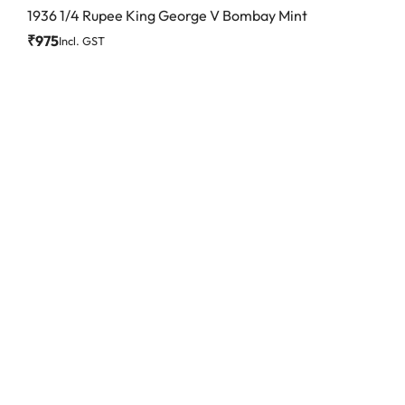
1936 1/4 Rupee King George V Bombay Mint
₹
975
Incl. GST