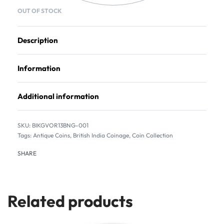
OUT OF STOCK
Description
Information
Additional information
BIKGVOR13BNG-001
Tags:
Antique Coins
,
British India Coinage
,
Coin Collection
SHARE
Related products