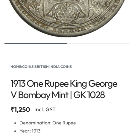
HOME
›
COINS
›
BRITISH INDIA COINS
1913 One Rupee King George
V Bombay Mint | GK 1028
₹
1,250
Incl. GST
Denomination: One Rupee
Year: 1913