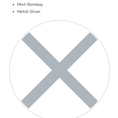
Mint: Bombay
Metal: Silver