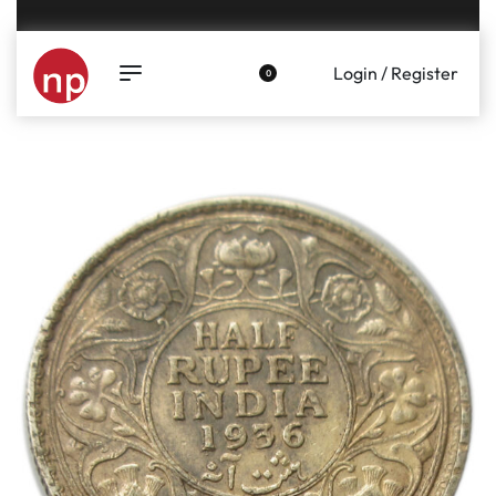
Genuine coins and banknotes at fair prices, guaranteed.
Login / Register
0