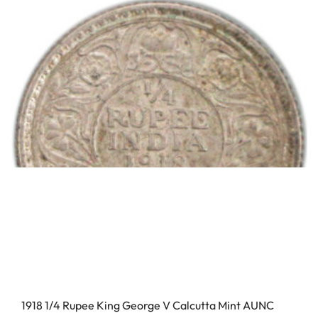
1918 1/4 Rupee King George V Calcutta Mint AUNC