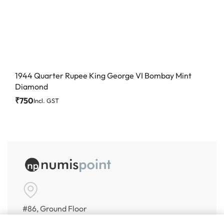
1944 Quarter Rupee King George VI Bombay Mint
Diamond
₹
750
Incl. GST
#86, Ground Floor
VeeraPillai Street