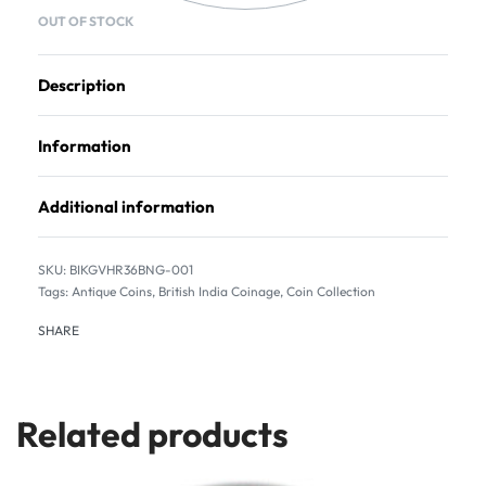
OUT OF STOCK
Description
Information
Additional information
BIKGVHR36BNG-001
Tags:
Antique Coins
,
British India Coinage
,
Coin Collection
SHARE
Related products