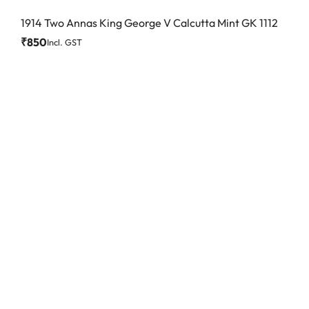
1914 Two Annas King George V Calcutta Mint GK 1112
₹
850
Incl. GST