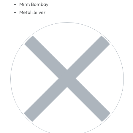
Mint: Bombay
Metal: Silver