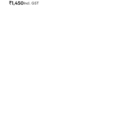
₹
1,450
Incl. GST