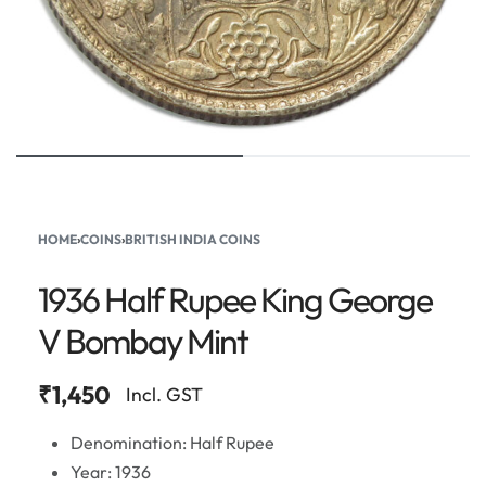
HOME
›
COINS
›
BRITISH INDIA COINS
1936 Half Rupee King George
V Bombay Mint
₹
1,450
Incl. GST
Denomination: Half Rupee
Year: 1936