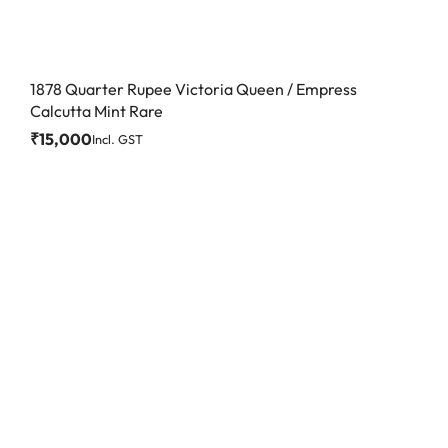
1878 Quarter Rupee Victoria Queen / Empress
Calcutta Mint Rare
₹
15,000
Incl. GST