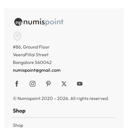
#86, Ground Floor
VeeraPillai Street
Bangalore 560042
numispoint@gmail.com
© Numispoint 2020 – 2026. All rights reserved.
Shop
Shop