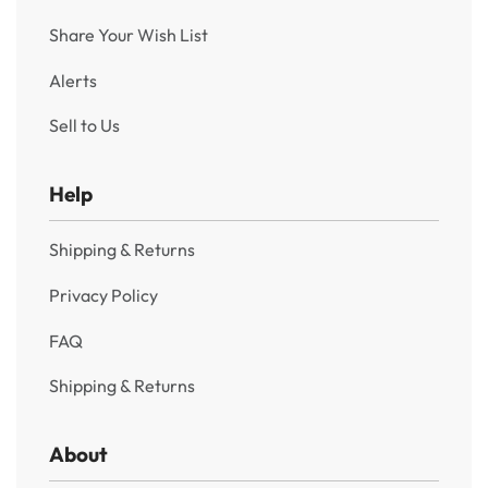
Share Your Wish List
Alerts
Sell to Us
Help
Shipping & Returns
Privacy Policy
FAQ
Shipping & Returns
About