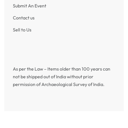
Submit An Event
Contact us
Sell to Us
As per the Law – Items older than 100 years can
not be shipped out of India without prior
permission of Archaeological Survey of India.