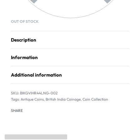
OUT OF STOCK
Description
Information
Additional information
BIKGVIHR44LNG-002
Tags:
Antique Coins
,
British India Coinage
,
Coin Collection
SHARE