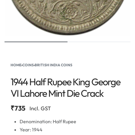
HOME
›
COINS
›
BRITISH INDIA COINS
1944 Half Rupee King George
VI Lahore Mint Die Crack
₹
735
Incl. GST
Denomination: Half Rupee
Year: 1944