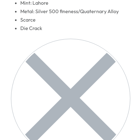
Mint: Lahore
Metal: Silver 500 fineness/Quaternary Alloy
Scarce
Die Crack