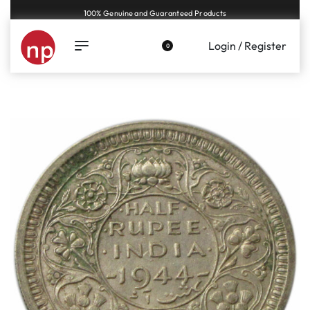
Genuine coins and banknotes at fair prices, guaranteed.
Login / Register
0