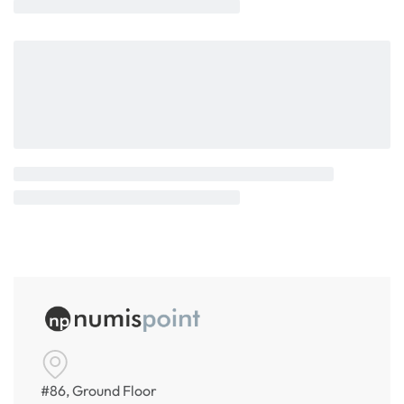
#86, Ground Floor