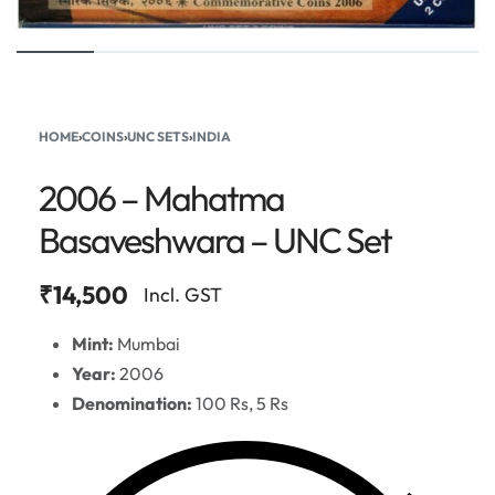
HOME
›
COINS
›
UNC SETS
›
INDIA
2006 – Mahatma
Basaveshwara – UNC Set
₹
14,500
Incl. GST
Mint:
Mumbai
Year:
2006
Denomination:
100 Rs, 5 Rs