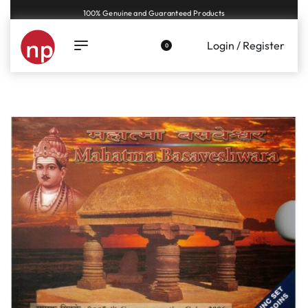
100% Genuine and Guaranteed Products
Login / Register
0