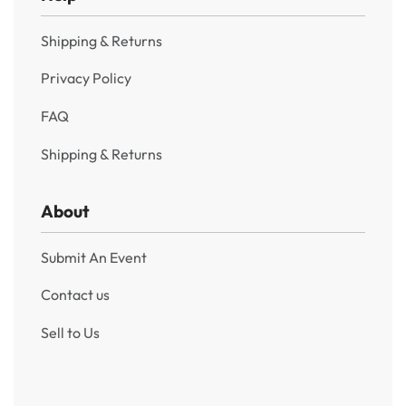
Shipping & Returns
Privacy Policy
FAQ
Shipping & Returns
About
Submit An Event
Contact us
Sell to Us