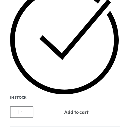
IN STOCK
Add to cart