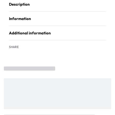
Description
Information
Additional information
SHARE