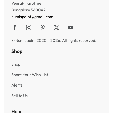
VeeraPillai Street
Bangalore 560042
numispoint@gmail.com
© Numispoint 2020 – 2026. All rights reserved.
Shop
Shop
Share Your Wish List
Alerts
Sell to Us
Help