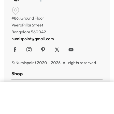
#86, Ground Floor
VeeraPillai Street
Bangalore 560042
numispoint@gmail.com
© Numispoint 2020 – 2026. All rights reserved.
Shop
Shop
Add to cart
Share Your Wish List
Alerts