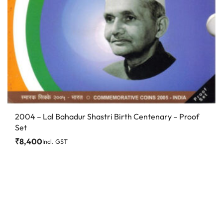
2004 – Lal Bahadur Shastri Birth Centenary – Proof
Set
₹
8,400
Incl. GST