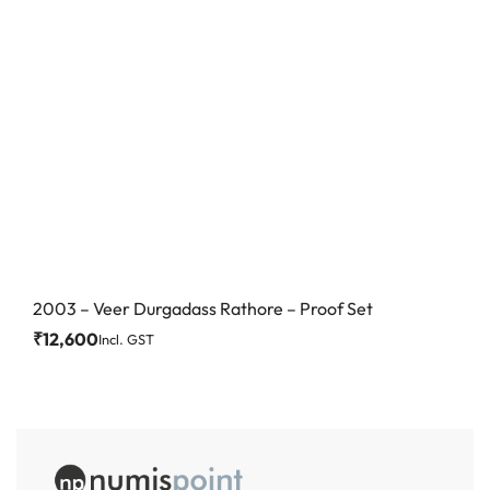
2003 – Veer Durgadass Rathore – Proof Set
₹
12,600
Incl. GST