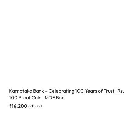
Karnataka Bank – Celebrating 100 Years of Trust | Rs.
100 Proof Coin | MDF Box
₹
16,200
Incl. GST