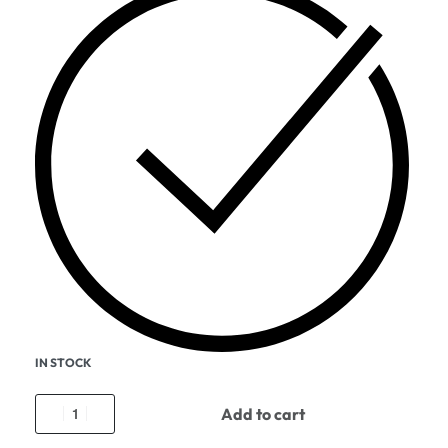
IN STOCK
Add to cart