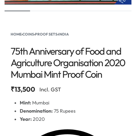
HOME
›
COINS
›
PROOF SETS
›
INDIA
75th Anniversary of Food and
Agriculture Organisation 2020
Mumbai Mint Proof Coin
₹
13,500
Incl. GST
Mint:
Mumbai
Denomination:
75 Rupees
Year:
2020