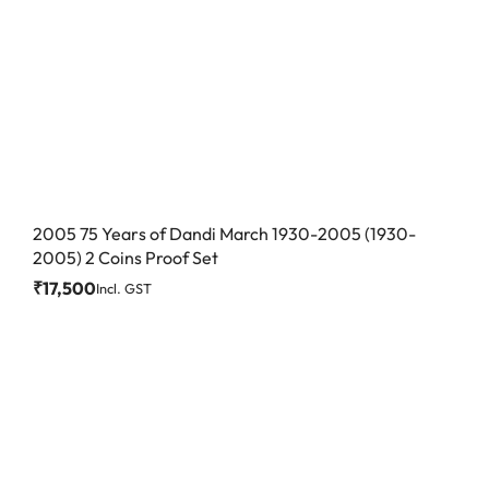
2005 75 Years of Dandi March 1930-2005 (1930-
2005) 2 Coins Proof Set
₹
17,500
Incl. GST