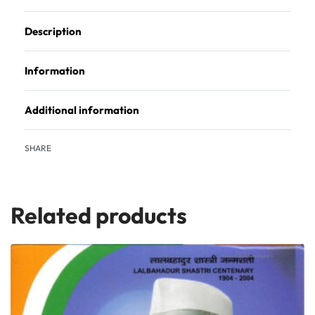
Description
Information
Additional information
SHARE
Related products