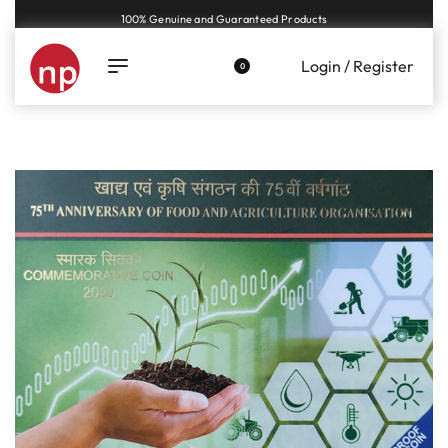
Genuine coins and banknotes at fair prices, guaranteed.
Login / Register
0