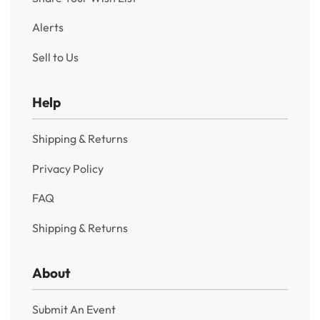
Alerts
Sell to Us
Help
Shipping & Returns
Privacy Policy
FAQ
Shipping & Returns
About
Submit An Event