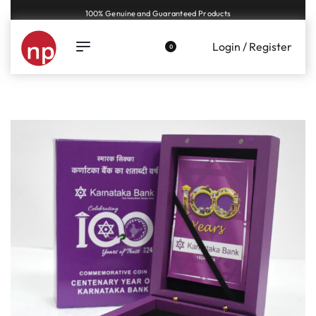
Genuine coins and banknotes at fair prices, guaranteed.
Login / Register
0