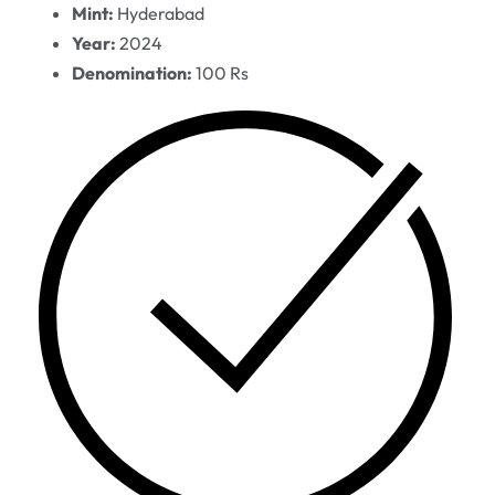
Mint:
Hyderabad
Year:
2024
Denomination:
100 Rs