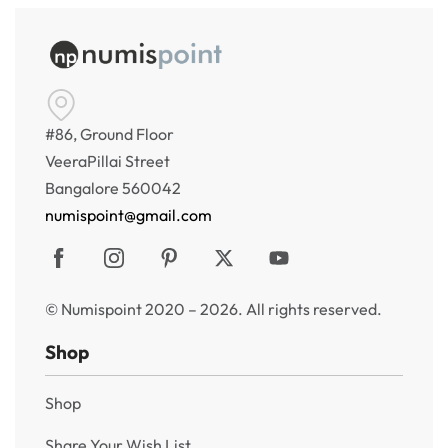
#86, Ground Floor
VeeraPillai Street
Bangalore 560042
numispoint@gmail.com
© Numispoint 2020 – 2026. All rights reserved.
Shop
Shop
Share Your Wish List