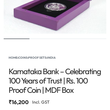
HOME
›
COINS
›
PROOF SETS
›
INDIA
Karnataka Bank – Celebrating
100 Years of Trust | Rs. 100
Proof Coin | MDF Box
₹
16,200
Incl. GST