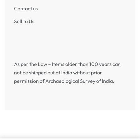
Contact us
Sell to Us
As per the Law – Items older than 100 years can
not be shipped out of India without prior
permission of Archaeological Survey of India.