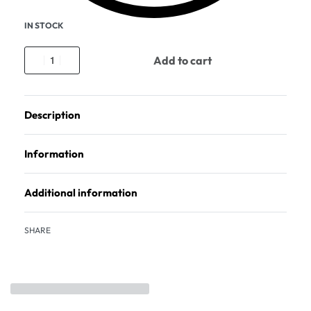
IN STOCK
Add to cart
Description
Information
Additional information
SHARE