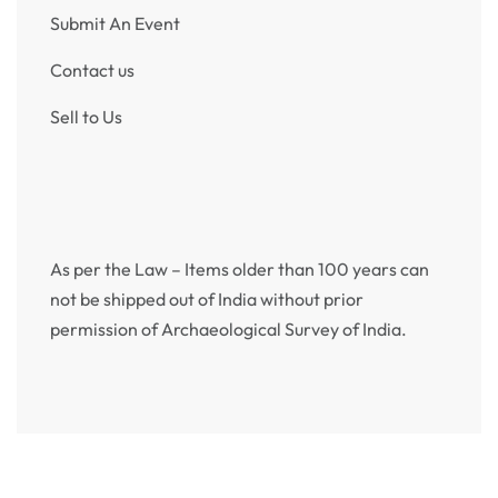
1904 One Rupee King Edward VII Bombay Mint
₹
4,950
Incl. GST