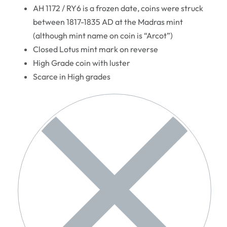
AH 1172 / RY6 is a frozen date, coins were struck
between 1817-1835 AD at the Madras mint
(although mint name on coin is “Arcot”)
Closed Lotus mint mark on reverse
High Grade coin with luster
Scarce in High grades