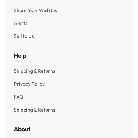
1903 One Rupee King Edward VII Bombay Mint “B”
Incused and No Dot – Rare Variety
₹
4,950
Incl. GST