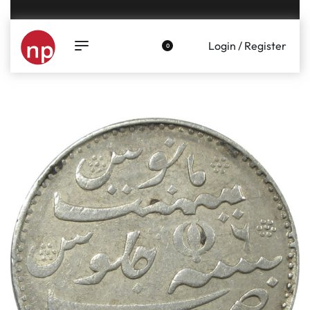
Genuine coins and banknotes at fair prices, guaranteed.
Login / Register
0