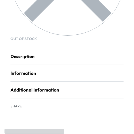
OUT OF STOCK
Description
Information
Additional information
SHARE