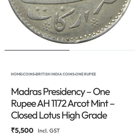
HOME
›
COINS
›
BRITISH INDIA COINS
›
ONE RUPEE
Madras Presidency – One
Rupee AH 1172 Arcot Mint –
Closed Lotus High Grade
₹
5,500
Incl. GST