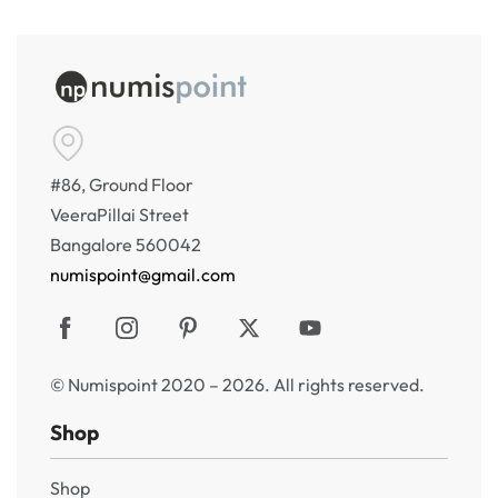
1945 One Rupee King George VI Bombay Mint UNC
with Die Crack Error
₹
4,800
Incl. GST