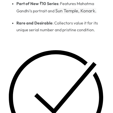
Part of New ₹10 Series
: Features Mahatma
Sun Temple, Konark.
Gandhi’s portrait and
Rare and Desirable
: Collectors value it for its
unique serial number and pristine condition.