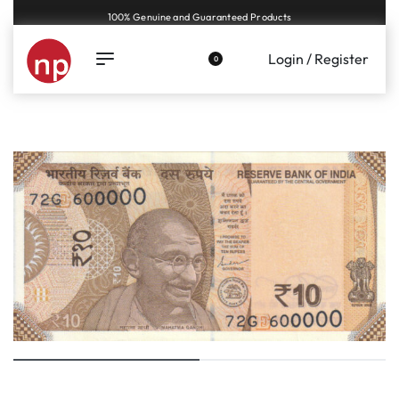
Genuine coins and banknotes at fair prices, guaranteed.
Login / Register
0