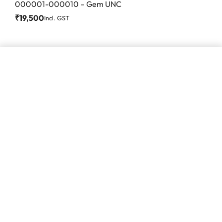
000001-000010 – Gem UNC
₹
19,500
Incl. GST
Add to cart
#86, Ground Floor
VeeraPillai Street
Bangalore 560042
numispoint@gmail.com
© Numispoint 2020 – 2026. All rights reserved.