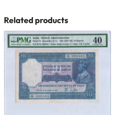
Related products