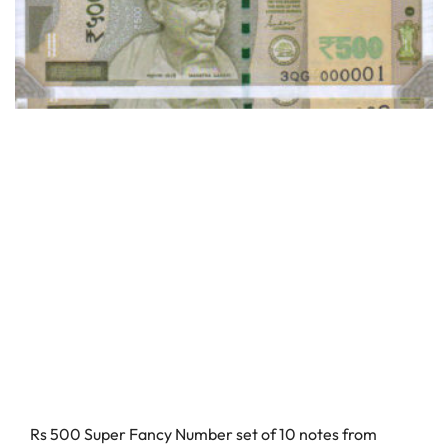
Rs 500 Super Fancy Number set of 10 notes from