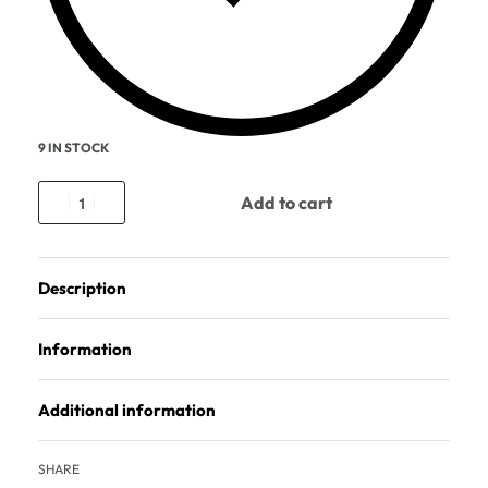
9 IN STOCK
Add to cart
Description
Information
Additional information
SHARE