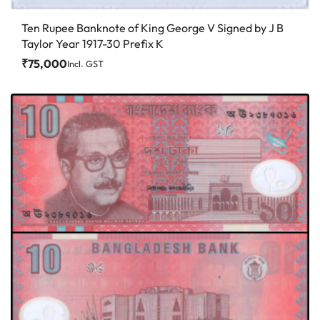
Ten Rupee Banknote of King George V Signed by J B
Taylor Year 1917-30 Prefix K
₹
75,000
Incl. GST