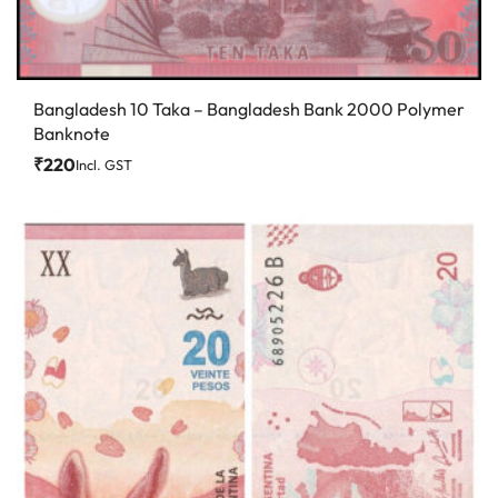
Bangladesh 10 Taka – Bangladesh Bank 2000 Polymer
Banknote
₹
220
Incl. GST