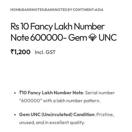
HOME
›
BANKNOTES
›
BANKNOTES BY CONTINENT
›
ASIA
Rs 10 Fancy Lakh Number
Note 600000- Gem 💎 UNC
₹
1,200
Incl. GST
₹10 Fancy Lakh Number Note
: Serial number
“600000” with a lakh number pattern.
Gem UNC (Uncirculated) Condition
: Pristine,
unused, and in excellent quality.