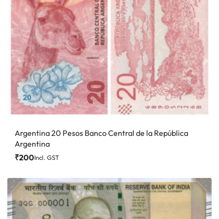
Argentina 20 Pesos Banco Central de la República
Argentina
₹
200
Incl. GST