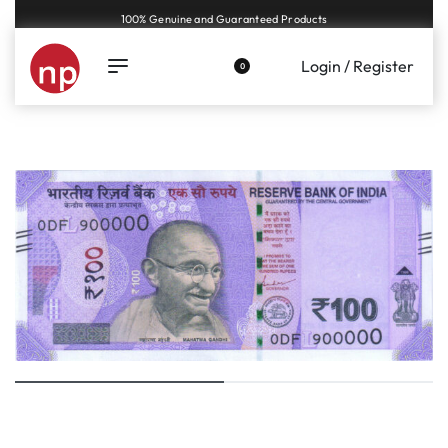
Genuine coins and banknotes at fair prices, guaranteed.
Login / Register
0