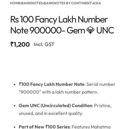
HOME
›
BANKNOTES
›
BANKNOTES BY CONTINENT
›
ASIA
Rs 100 Fancy Lakh Number
Note 900000- Gem 💎 UNC
₹
1,200
Incl. GST
₹100 Fancy Lakh Number Note
: Serial number
“900000” with a lakh number pattern.
Gem UNC (Uncirculated) Condition
: Pristine,
unused, and in excellent quality.
Part of New ₹100 Series
: Features Mahatma