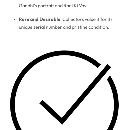
Gandhi’s portrait and Rani Ki Vav.
Rare and Desirable
: Collectors value it for its
unique serial number and pristine condition.