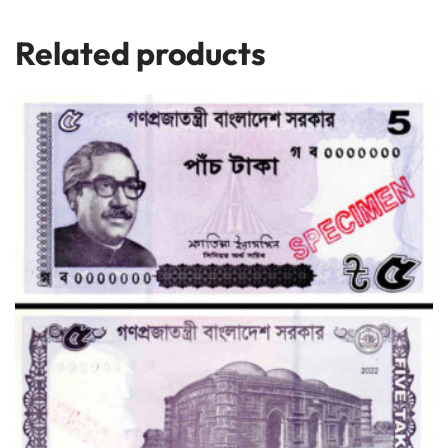
Related products