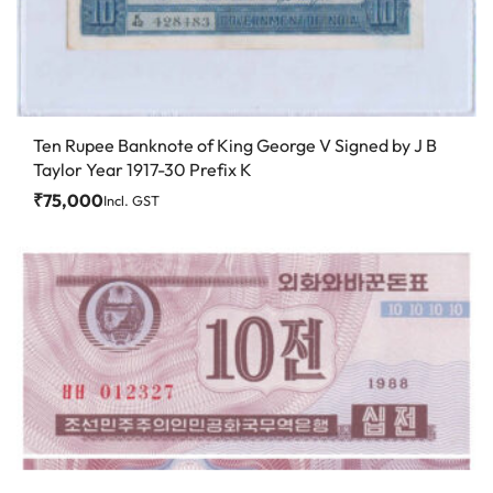
Ten Rupee Banknote of King George V Signed by J B
Taylor Year 1917-30 Prefix K
₹
75,000
Incl. GST