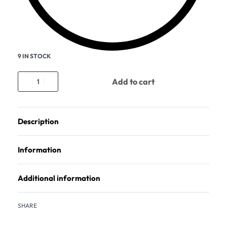
9 IN STOCK
Add to cart
Description
Information
Additional information
SHARE