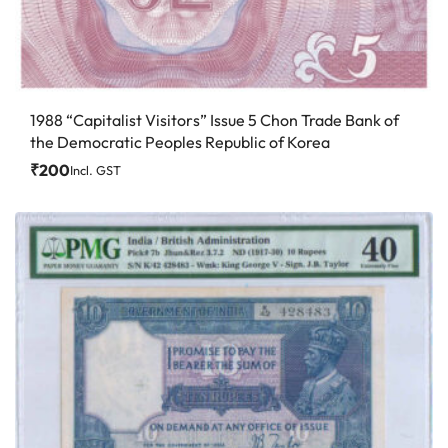
1988 “Capitalist Visitors” Issue 5 Chon Trade Bank of
the Democratic Peoples Republic of Korea
₹
200
Incl. GST