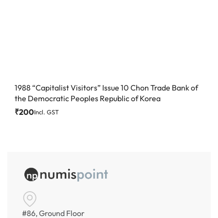
1988 “Capitalist Visitors” Issue 10 Chon Trade Bank of
the Democratic Peoples Republic of Korea
₹
200
Incl. GST
#86, Ground Floor