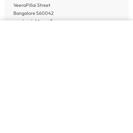
VeeraPillai Street
Bangalore 560042
numispoint@gmail.com
Add to cart
© Numispoint 2020 – 2026. All rights reserved.
Shop
Shop
Share Your Wish List
Alerts
Sell to Us
Help