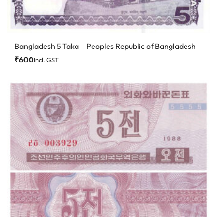
Bangladesh 5 Taka – Peoples Republic of Bangladesh
₹
600
Incl. GST