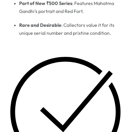
Part of New ₹500 Series
: Features Mahatma
Gandhi’s portrait and Red Fort.
Rare and Desirable
: Collectors value it for its
unique serial number and pristine condition.