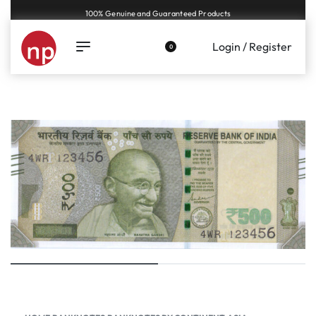
Genuine coins and banknotes at fair prices, guaranteed.
Login / Register
0