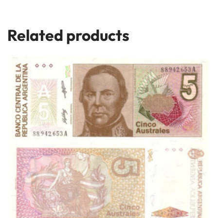
Related products