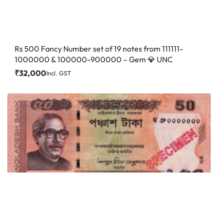
Rs 500 Fancy Number set of 19 notes from 111111-
1000000 & 100000-900000 – Gem 💎 UNC
₹
32,000
Incl. GST