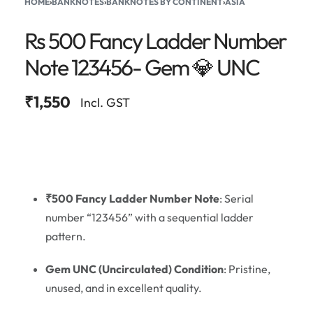
HOME
›
BANKNOTES
›
BANKNOTES BY CONTINENT
›
ASIA
Rs 500 Fancy Ladder Number
Note 123456- Gem 💎 UNC
₹
1,550
Incl. GST
₹500 Fancy Ladder Number Note
: Serial
number “123456” with a sequential ladder
pattern.
Gem UNC (Uncirculated) Condition
: Pristine,
unused, and in excellent quality.