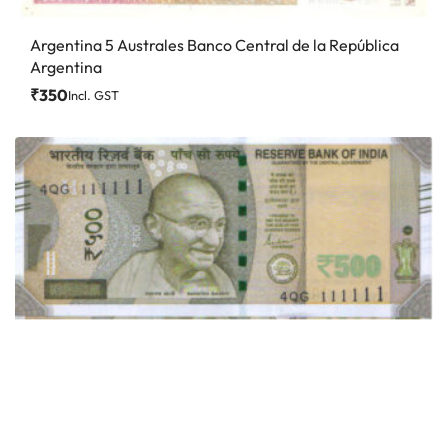
Argentina 5 Australes Banco Central de la República
Argentina
₹
350
Incl. GST