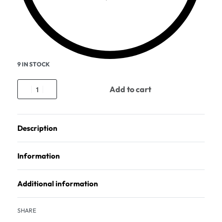
9 IN STOCK
Add to cart
Description
Information
Additional information
SHARE