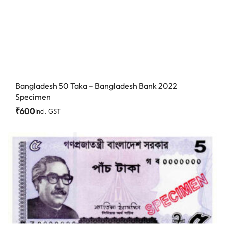
Bangladesh 50 Taka – Bangladesh Bank 2022
Specimen
₹
600
Incl. GST