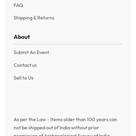
FAQ
Shipping & Returns
About
Submit An Event
Contact us
Sell to Us
As per the Law – Items older than 100 years can
not be shipped out of India without prior
permission of Archaeological Survey of India.