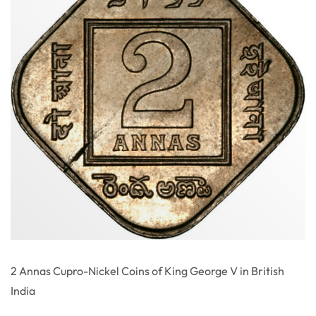
2 Annas Cupro-Nickel Coins of King George V in British
India