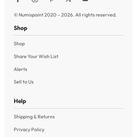
© Numispoint 2020 – 2026. All rights reserved.
Shop
Shop
Share Your Wish List
Alerts
Sell to Us
Help
Shipping & Returns
Privacy Policy