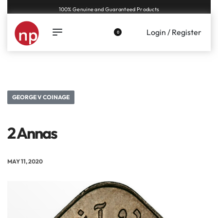
100% Genuine and Guaranteed Products
Login / Register
0
GEORGE V COINAGE
2 Annas
MAY 11, 2020