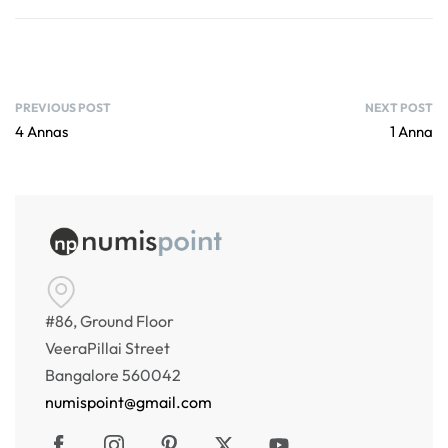
PREVIOUS POST
NEXT POST
4 Annas
1 Anna
#86, Ground Floor
VeeraPillai Street
Bangalore 560042
numispoint@gmail.com