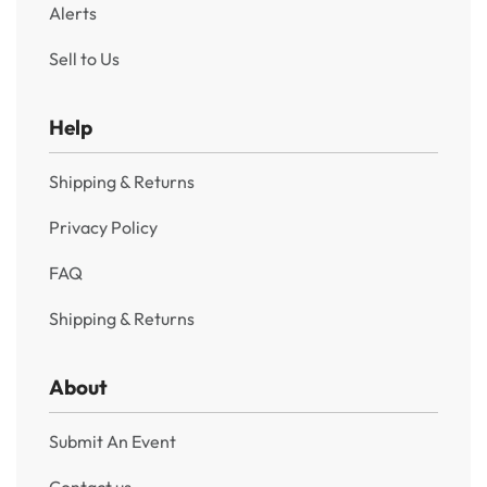
Alerts
Sell to Us
Help
Shipping & Returns
Privacy Policy
FAQ
Shipping & Returns
About
Submit An Event