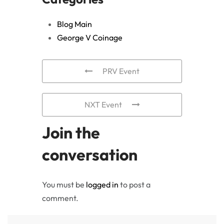
Blog Main
George V Coinage
PRV Event
NXT Event
Join the
conversation
You must be
logged in
to post a
comment.