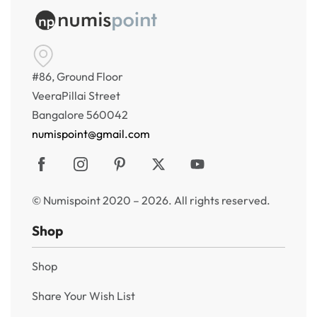
#86, Ground Floor
VeeraPillai Street
Bangalore 560042
numispoint@gmail.com
© Numispoint 2020 – 2026. All rights reserved.
Shop
Shop
Share Your Wish List