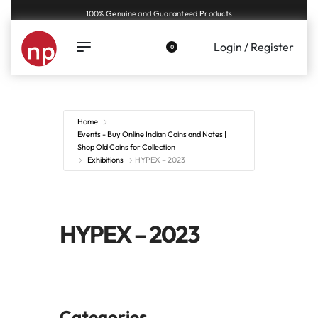
100% Genuine and Guaranteed Products
Login / Register
0
Home
Events - Buy Online Indian Coins and Notes |
Shop Old Coins for Collection
Exhibitions
HYPEX – 2023
HYPEX – 2023
Categories