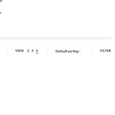
st
n
FILTER
VIEW
2
3
4
Default sorting