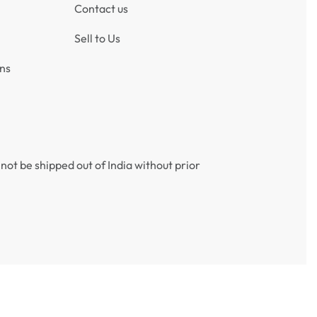
Contact us
Sell to Us
ns
not be shipped out of India without prior