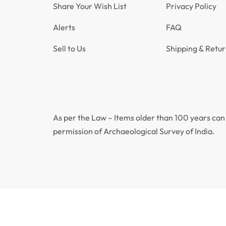
Share Your Wish List
Privacy Policy
Alerts
FAQ
Sell to Us
Shipping & Retur
As per the Law – Items older than 100 years can 
permission of Archaeological Survey of India.