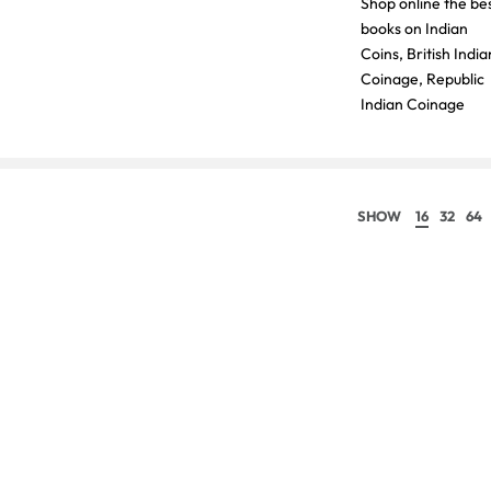
Shop online the be
books on Indian
Coins, British India
Coinage, Republic
Indian Coinage
SHOW
16
32
64