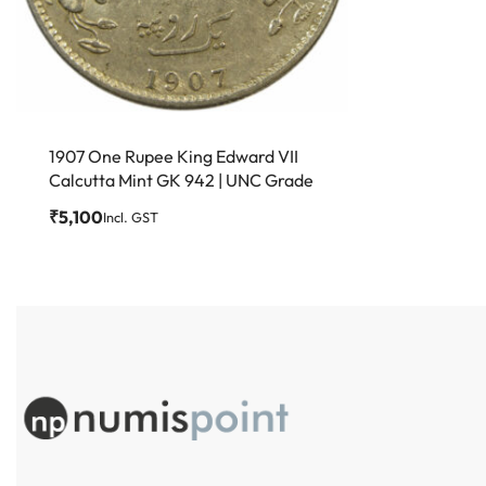
1907 One Rupee King Edward VII
Calcutta Mint GK 942 | UNC Grade
₹
5,100
Incl. GST