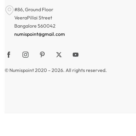
#86, Ground Floor
VeeraPillai Street
Bangalore 560042
numispoint@gmail.com
© Numispoint 2020 – 2026. All rights reserved.