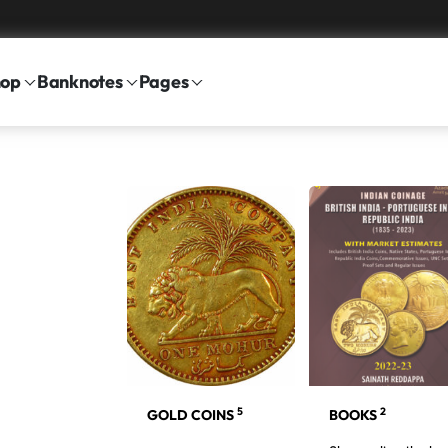
hop
Banknotes
Pages
5
2
BLIC INDIA
GOLD COINS
BOOKS
7
NS