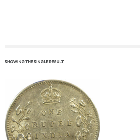
SHOWING THE SINGLE RESULT