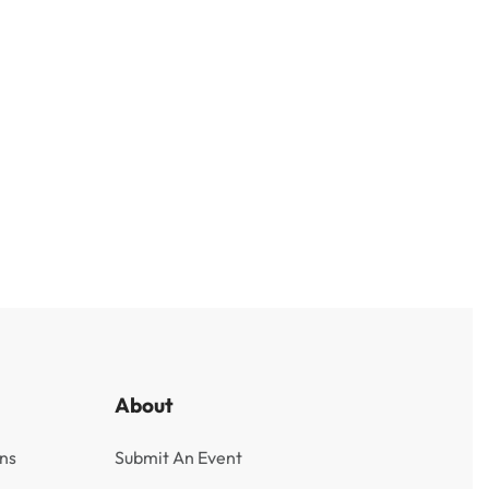
About
ns
Submit An Event