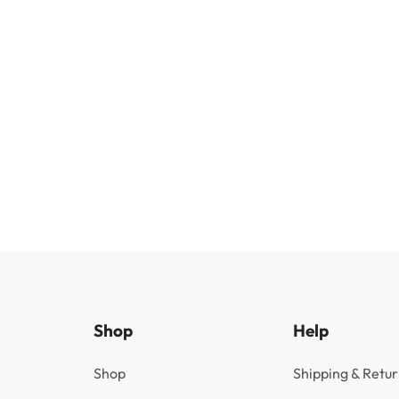
Shop
Help
Shop
Shipping & Retur