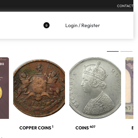
CONTACT
Login / Register
0
1
407
COPPER COINS
COINS
BA