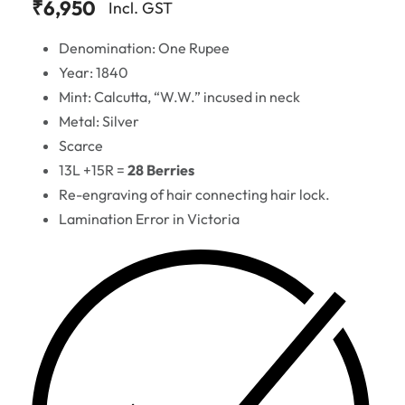
₹
6,950
Incl. GST
Denomination: One Rupee
Year: 1840
Mint: Calcutta, “W.W.” incused in neck
Metal: Silver
Scarce
13L +15R =
28 Berries
Re-engraving of hair connecting hair lock.
Lamination Error in Victoria