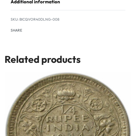
Additional information
BICQVOR40DLNG-008
SHARE
Related products