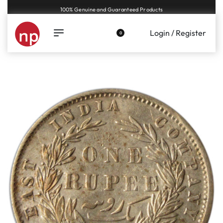
100% Genuine and Guaranteed Products
Login / Register
0