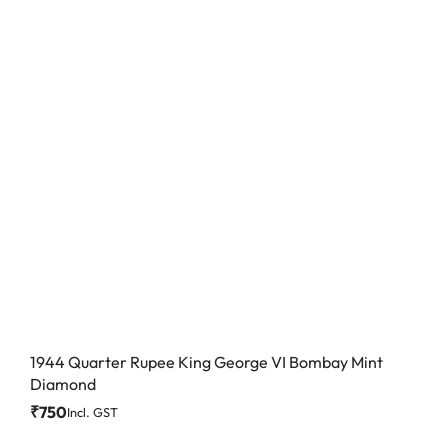
1944 Quarter Rupee King George VI Bombay Mint
Diamond
₹
750
Incl. GST