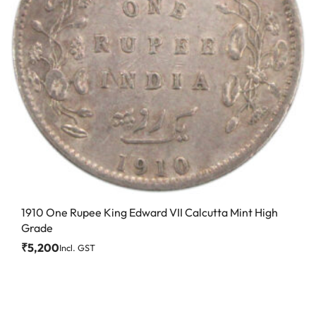
1910 One Rupee King Edward VII Calcutta Mint High
Grade
₹
5,200
Incl. GST