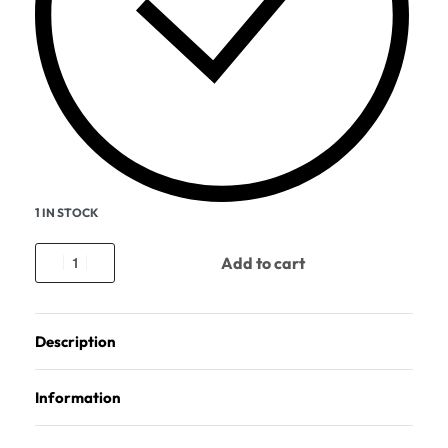
1 IN STOCK
Add to cart
Description
Information