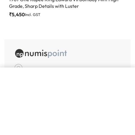
Grade, Sharp Details with Luster
₹
5,450
Incl. GST
Add to cart
#86, Ground Floor
VeeraPillai Street
Bangalore 560042
numispoint@gmail.com
© Numispoint 2020 – 2026. All rights reserved.