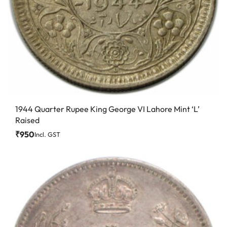
1944 Quarter Rupee King George VI Lahore Mint ‘L’
Raised
₹
950
Incl. GST