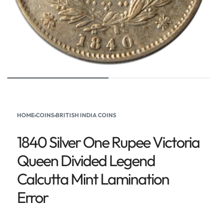
HOME
›
COINS
›
BRITISH INDIA COINS
1840 Silver One Rupee Victoria
Queen Divided Legend
Calcutta Mint Lamination
Error