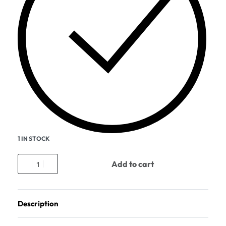
1 IN STOCK
Add to cart
Description