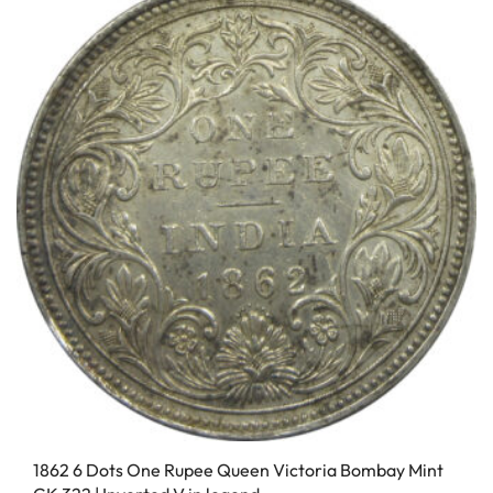
1862 6 Dots One Rupee Queen Victoria Bombay Mint