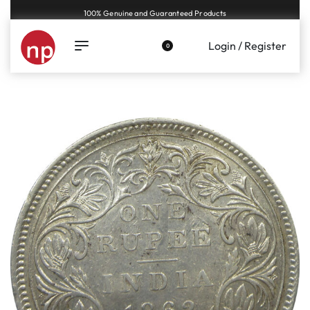
Genuine coins and banknotes at fair prices, guaranteed.
Login / Register
0