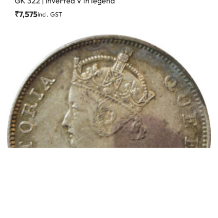
GK 322 | Inverted V in legend
₹
7,575
Incl. GST