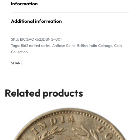
Information
Additional information
BICQVOR623DBNG-001
Tags:
1862 dotted series
,
Antique Coins
,
British India Coinage
,
Coin
Collection
SHARE
Related products