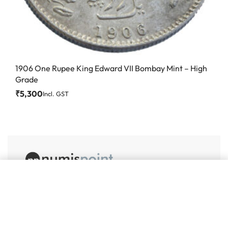
1906 One Rupee King Edward VII Bombay Mint – High
Grade
₹
5,300
Incl. GST
Add to cart
#86, Ground Floor
VeeraPillai Street
Bangalore 560042