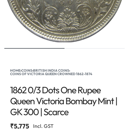
HOME
›
COINS
›
BRITISH INDIA COINS
›
COINS OF VICTORIA QUEEN CROWNED 1862-1874
1862 0/3 Dots One Rupee
Queen Victoria Bombay Mint |
GK 300 | Scarce
₹
5,775
Incl. GST