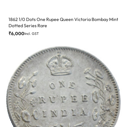
1862 1/0 Dots One Rupee Queen Victoria Bombay Mint
Dotted Series Rare
₹
6,000
Incl. GST