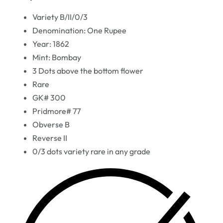
Variety B/II/0/3
Denomination: One Rupee
Year: 1862
Mint: Bombay
3 Dots above the bottom flower
Rare
GK# 300
Pridmore# 77
Obverse B
Reverse II
0/3 dots variety rare in any grade