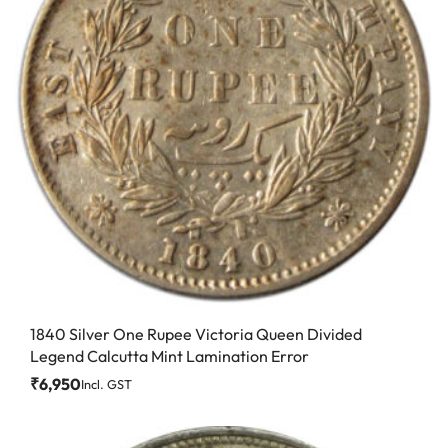
1840 Silver One Rupee Victoria Queen Divided
Legend Calcutta Mint Lamination Error
₹
6,950
Incl. GST