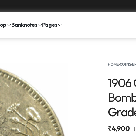
hop
Banknotes
Pages
HOME
›
COINS
›
B
1906 
Bomba
Grad
₹
4,900