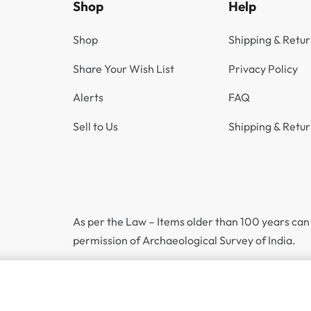
Shop
Help
Shop
Shipping & Retur
Share Your Wish List
Privacy Policy
Alerts
FAQ
Sell to Us
Shipping & Retur
As per the Law – Items older than 100 years can 
permission of Archaeological Survey of India.
Incl.
1906 One Rupee King Edward VII Bombay Mint GK 941 | UNC Grade
₹
4,900
GST