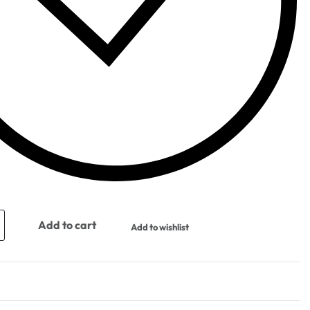
Add to cart
Add to wishlist