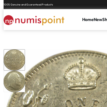
Genuine coins and banknotes at fair prices, guaranteed.
Home
New
S