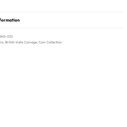
nformation
BNG-010
ins
,
British India Coinage
,
Coin Collection