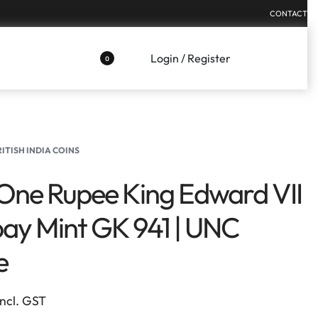
CONTACT
Login / Register
0
RITISH INDIA COINS
One Rupee King Edward VII
y Mint GK 941 | UNC
e
Incl. GST