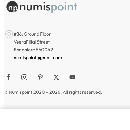
#86, Ground Floor
VeeraPillai Street
Bangalore 560042
numispoint@gmail.com
© Numispoint 2020 – 2026. All rights reserved.