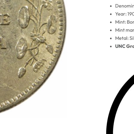
Denomina
Year: 19
Mint: B
Mint mar
Metal: Si
UNC Grad