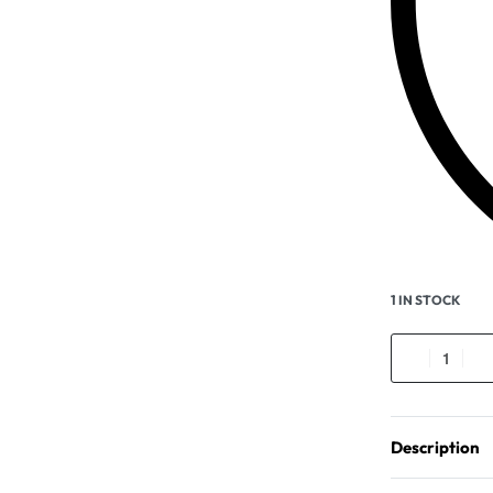
1 IN STOCK
Description