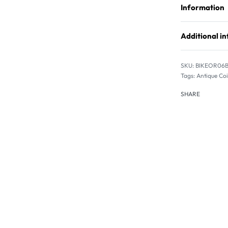
Information
Additional i
BIKEOR06
Tags:
Antique Co
SHARE