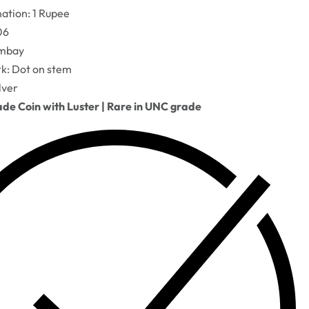
tion: 1 Rupee
06
ombay
k: Dot on stem
lver
e Coin with Luster | Rare in UNC grade