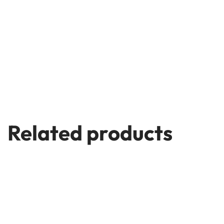
Related products