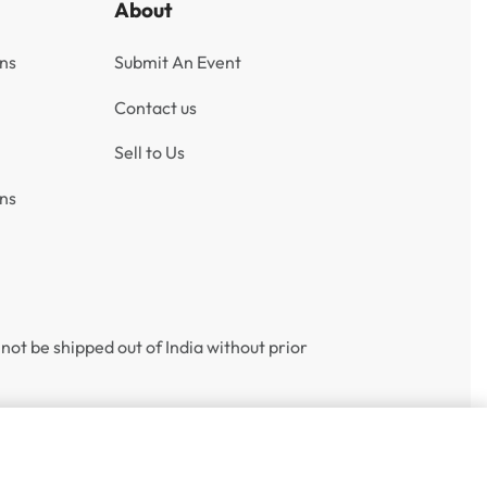
About
ns
Submit An Event
Contact us
Sell to Us
ns
not be shipped out of India without prior
Add to cart
1 IN STOCK