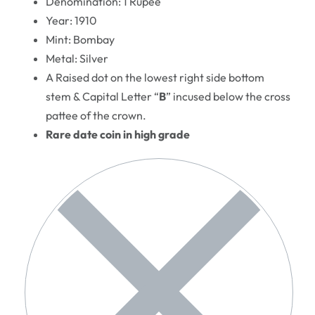
Denomination: 1 Rupee
Year: 1910
Mint: Bombay
Metal: Silver
A Raised dot on the lowest right side bottom
stem & Capital Letter “
B
” incused below the cross
pattee of the crown.
Rare date coin in high grade