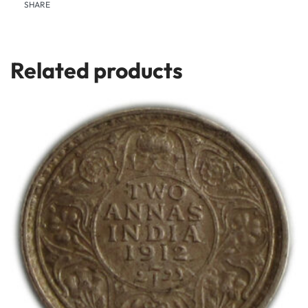
SHARE
Related products