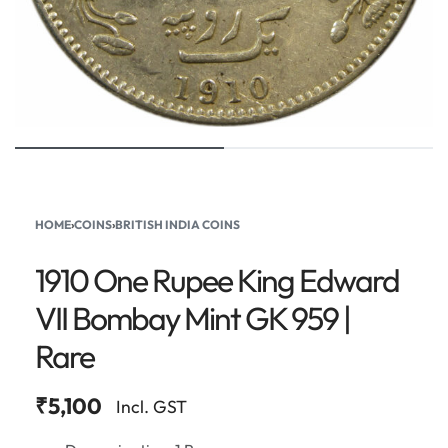
HOME
›
COINS
›
BRITISH INDIA COINS
1910 One Rupee King Edward
VII Bombay Mint GK 959 |
Rare
₹
5,100
Incl. GST