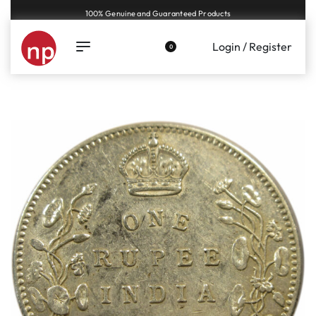
Genuine coins and banknotes at fair prices, guaranteed.
Login / Register
0