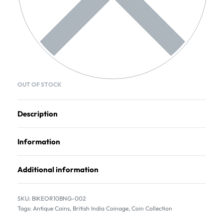
OUT OF STOCK
Description
Information
Additional information
BIKEOR10BNG-002
Tags:
Antique Coins
,
British India Coinage
,
Coin Collection