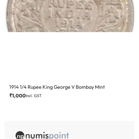
1914 1/4 Rupee King George V Bombay Mint
₹
1,000
Incl. GST