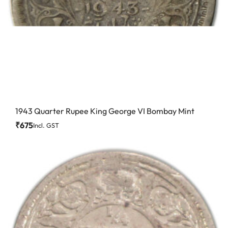
1943 Quarter Rupee King George VI Bombay Mint
₹
675
Incl. GST