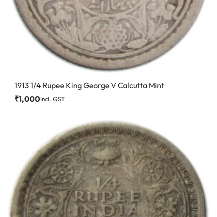
1913 1/4 Rupee King George V Calcutta Mint
₹
1,000
Incl. GST