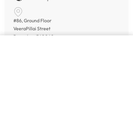
#86, Ground Floor
VeeraPillai Street
Bangalore 560042
numispoint@gmail.com
© Numispoint 2020 – 2026. All rights reserved.
Shop
Shop
Share Your Wish List
Alerts