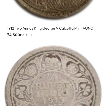
1912 Two Annas King George V Calcutta Mint AUNC
₹
4,500
Incl. GST