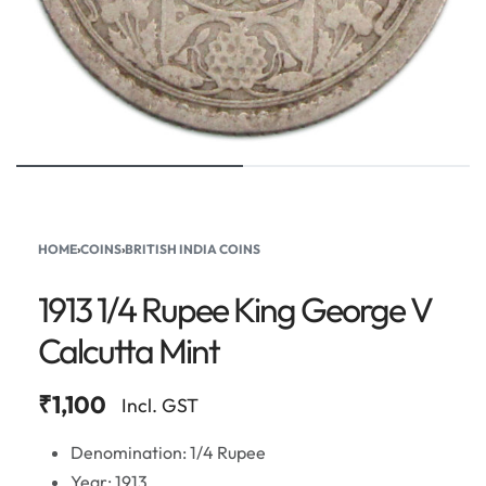
HOME
›
COINS
›
BRITISH INDIA COINS
1913 1/4 Rupee King George V
Calcutta Mint
₹
1,100
Incl. GST
Denomination: 1/4 Rupee
Year: 1913