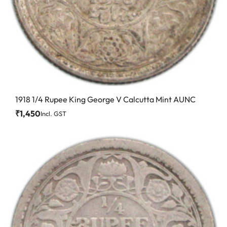
1918 1/4 Rupee King George V Calcutta Mint AUNC
₹
1,450
Incl. GST