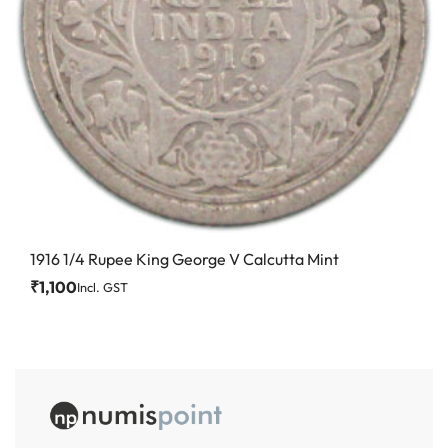
1916 1/4 Rupee King George V Calcutta Mint
₹
1,100
Incl. GST