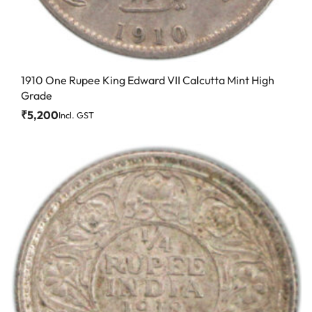
1910 One Rupee King Edward VII Calcutta Mint High
Grade
₹
5,200
Incl. GST