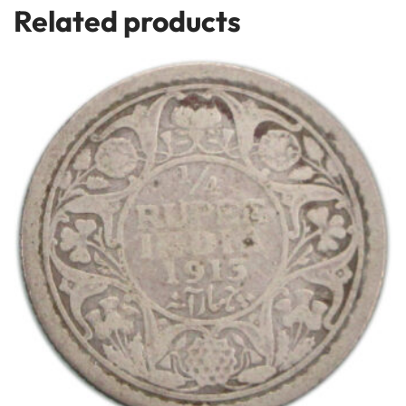
Related products