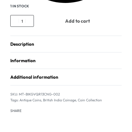
1 IN STOCK
Add to cart
Description
Information
Additional information
MT-BIKGVQR13CNG-002
Tags:
Antique Coins
,
British India Coinage
,
Coin Collection
SHARE