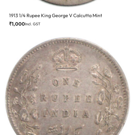
1913 1/4 Rupee King George V Calcutta Mint
₹
1,000
Incl. GST