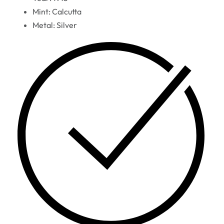
Mint: Calcutta
Metal: Silver