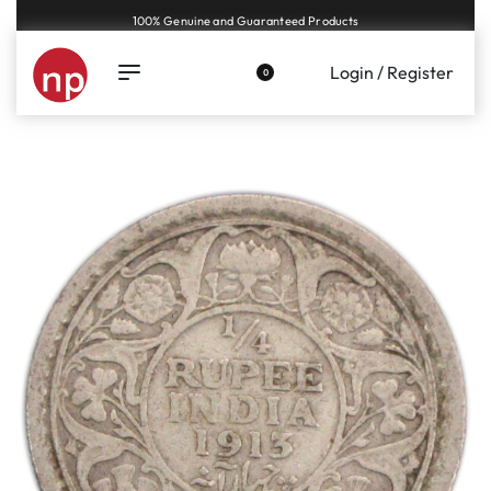
Genuine coins and banknotes at fair prices, guaranteed.
Login / Register
0