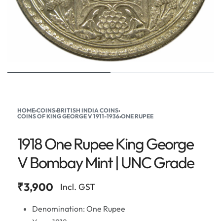
HOME
›
COINS
›
BRITISH INDIA COINS
›
COINS OF KING GEORGE V 1911-1936
›
ONE RUPEE
1918 One Rupee King George
V Bombay Mint | UNC Grade
₹
3,900
Incl. GST
Denomination: One Rupee