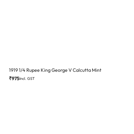
1919 1/4 Rupee King George V Calcutta Mint
₹
975
Incl. GST