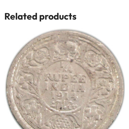
Related products