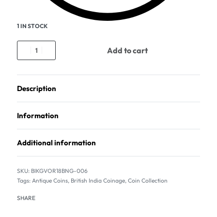
1 IN STOCK
Add to cart
Description
Information
Additional information
BIKGVOR18BNG-006
Tags:
Antique Coins
,
British India Coinage
,
Coin Collection
SHARE