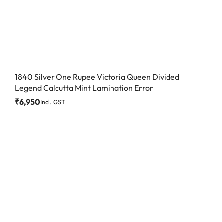
1840 Silver One Rupee Victoria Queen Divided
Legend Calcutta Mint Lamination Error
₹
6,950
Incl. GST