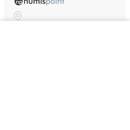
#86, Ground Floor
Add to cart
VeeraPillai Street
Bangalore 560042
numispoint@gmail.com
© Numispoint 2020 – 2026. All rights reserved.
Shop
Shop
Share Your Wish List
Alerts