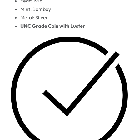
Year: 1918
Mint: Bombay
Metal: Silver
UNC Grade Coin with Luster