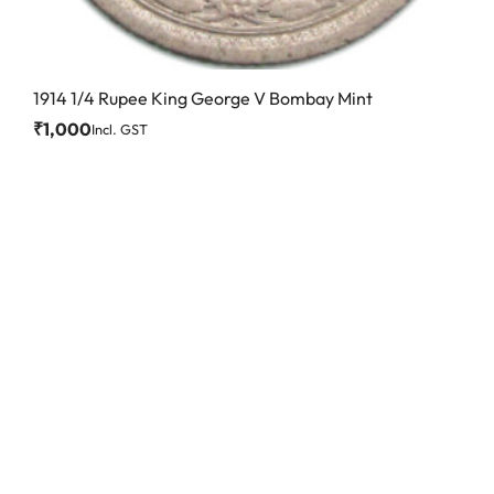
1914 1/4 Rupee King George V Bombay Mint
₹
1,000
Incl. GST