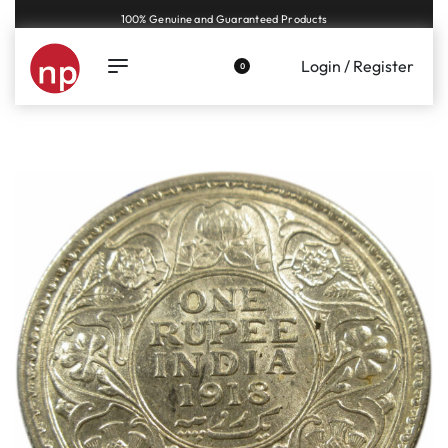
100% Genuine and Guaranteed Products
Login / Register
0