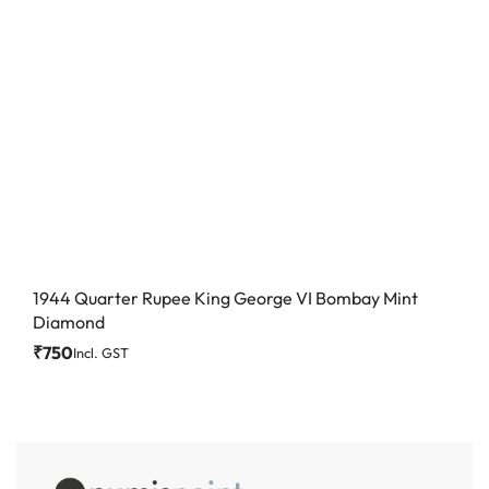
1944 Quarter Rupee King George VI Bombay Mint
Diamond
₹
750
Incl. GST