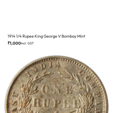
1914 1/4 Rupee King George V Bombay Mint
₹
1,000
Incl. GST