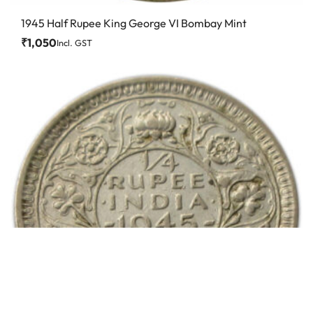
1945 Half Rupee King George VI Bombay Mint
₹
1,050
Incl. GST