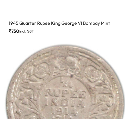
1945 Quarter Rupee King George VI Bombay Mint
₹
750
Incl. GST