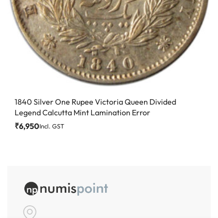
1840 Silver One Rupee Victoria Queen Divided
Legend Calcutta Mint Lamination Error
₹
6,950
Incl. GST