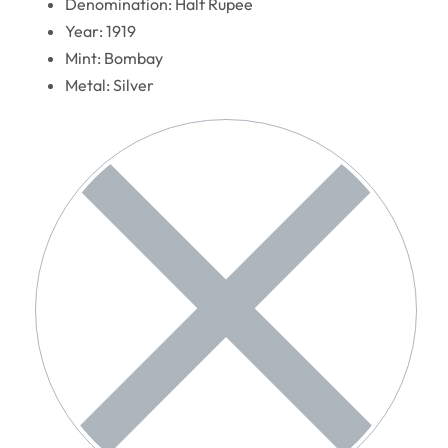
Denomination: Half Rupee
Year: 1919
Mint: Bombay
Metal: Silver