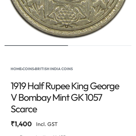
HOME
›
COINS
›
BRITISH INDIA COINS
1919 Half Rupee King George
V Bombay Mint GK 1057
Scarce
₹
1,400
Incl. GST