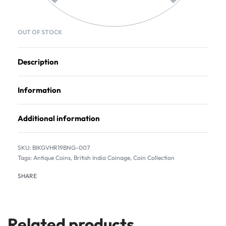
OUT OF STOCK
Description
Information
Additional information
BIKGVHR19BNG-007
Tags:
Antique Coins
,
British India Coinage
,
Coin Collection
SHARE
Related products