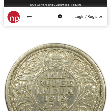
Genuine coins and banknotes at fair prices, guaranteed.
Login / Register
0