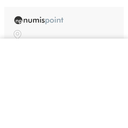
#86, Ground Floor
Add to cart
VeeraPillai Street
Bangalore 560042
numispoint@gmail.com
© Numispoint 2020 – 2026. All rights reserved.
Shop
Shop