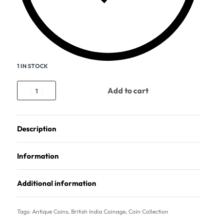
1 IN STOCK
Add to cart
Description
Information
Additional information
Tags:
Antique Coins
,
British India Coinage
,
Coin Collection