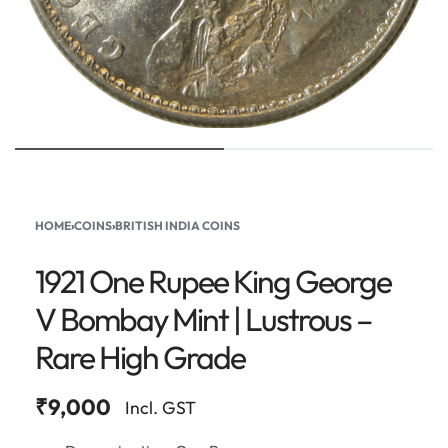
HOME
›
COINS
›
BRITISH INDIA COINS
1921 One Rupee King George
V Bombay Mint | Lustrous –
Rare High Grade
₹
9,000
Incl. GST