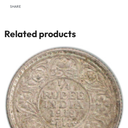
SHARE
Related products