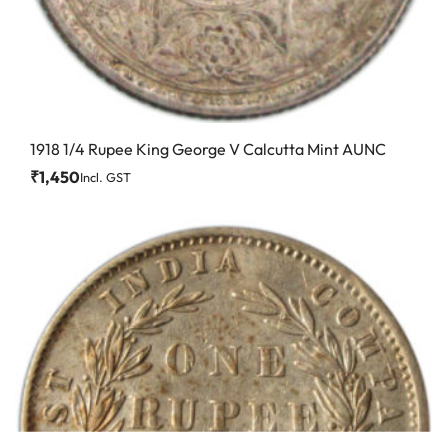
1918 1/4 Rupee King George V Calcutta Mint AUNC
₹
1,450
Incl. GST