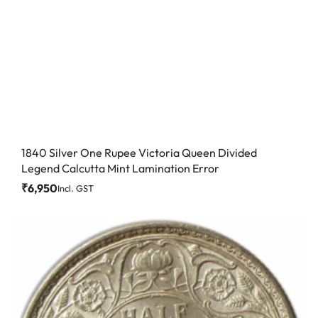
1840 Silver One Rupee Victoria Queen Divided
Legend Calcutta Mint Lamination Error
₹
6,950
Incl. GST