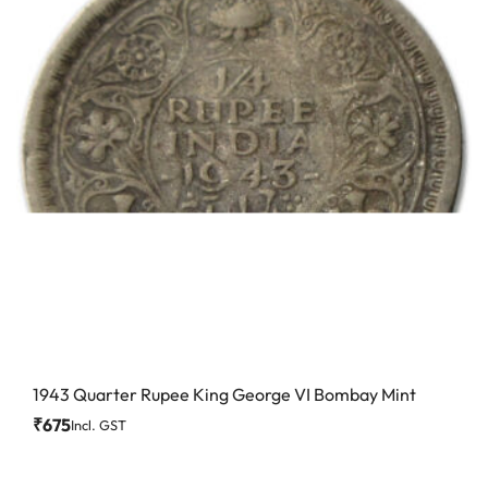
1943 Quarter Rupee King George VI Bombay Mint
₹
675
Incl. GST