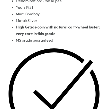
Denomination: One Rupee
Year: 1921
Mint: Bombay
Metal: Silver
High Grade coin with natural cart-wheel luster:
very rare in this grade
MS grade guaranteed