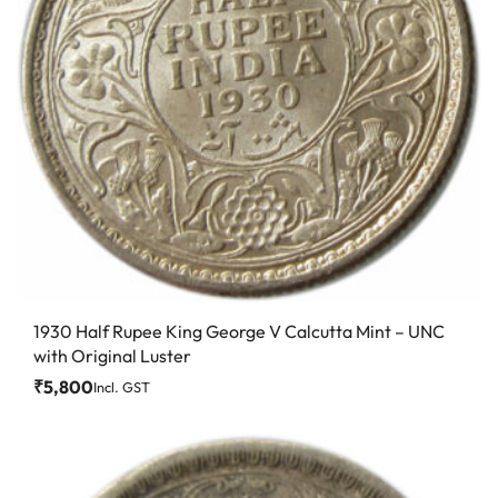
1930 Half Rupee King George V Calcutta Mint – UNC
with Original Luster
₹
5,800
Incl. GST