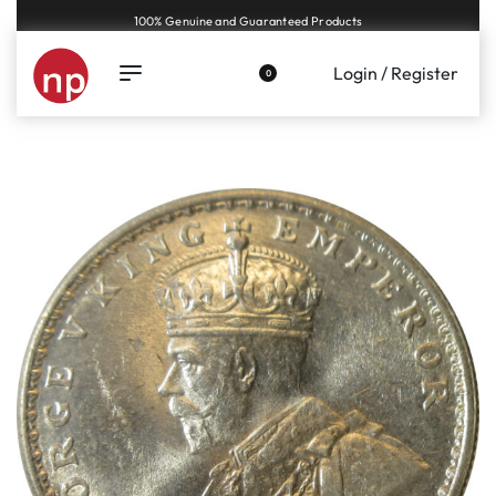
Genuine coins and banknotes at fair prices, guaranteed.
Login / Register
0