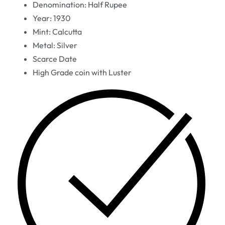
Denomination: Half Rupee
Year: 1930
Mint: Calcutta
Metal: Silver
Scarce Date
High Grade coin with Luster