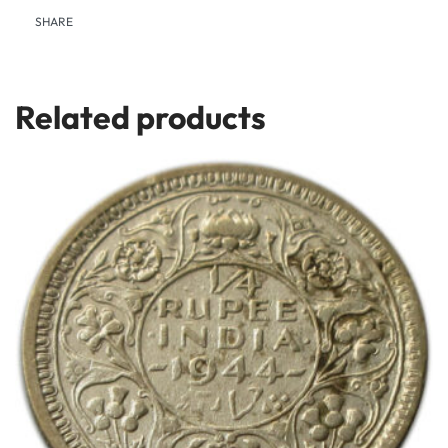
SHARE
Related products