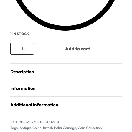
1 IN STOCK
Add to cart
Description
Information
Additional information
BIKGVHR30CNG-002-1-1
Tags:
Antique Coins
,
British India Coinage
,
Coin Collection