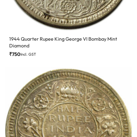
1944 Quarter Rupee King George VI Bombay Mint
Diamond
₹
750
Incl. GST