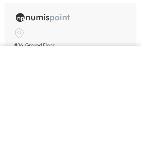
#86, Ground Floor
VeeraPillai Street
Add to cart
Bangalore 560042
numispoint@gmail.com
© Numispoint 2020 – 2026. All rights reserved.
Shop
Shop