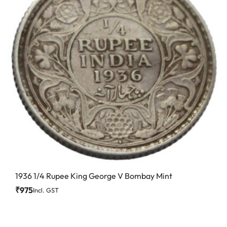
1936 1/4 Rupee King George V Bombay Mint
₹
975
Incl. GST