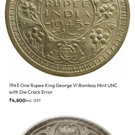
1945 One Rupee King George VI Bombay Mint UNC
with Die Crack Error
₹
4,800
Incl. GST