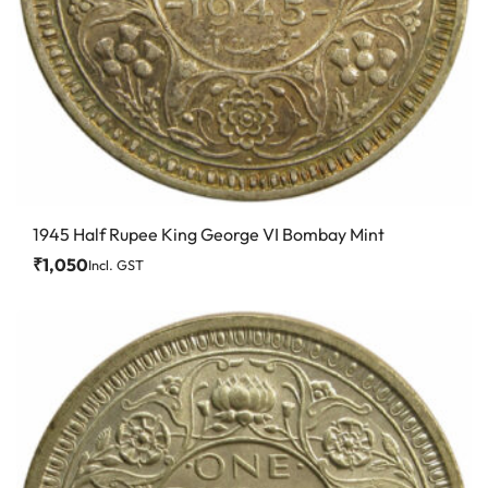
1945 Half Rupee King George VI Bombay Mint
₹
1,050
Incl. GST