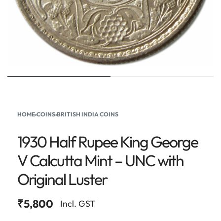
HOME
›
COINS
›
BRITISH INDIA COINS
1930 Half Rupee King George
V Calcutta Mint – UNC with
Original Luster
₹
5,800
Incl. GST