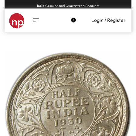
Genuine coins and banknotes at fair prices, guaranteed.
Login / Register
0