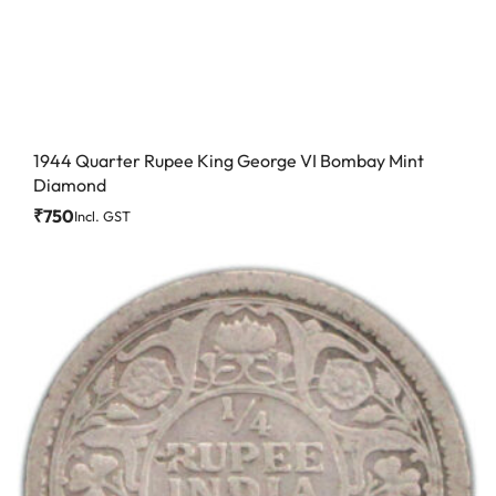
1944 Quarter Rupee King George VI Bombay Mint
Diamond
₹
750
Incl. GST