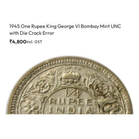
1945 One Rupee King George VI Bombay Mint UNC
with Die Crack Error
₹
4,800
Incl. GST