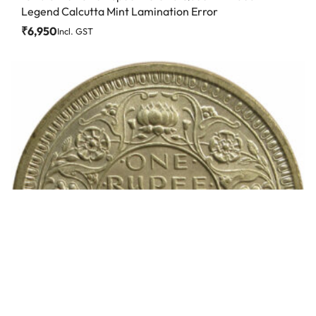
Legend Calcutta Mint Lamination Error
₹
6,950
Incl. GST