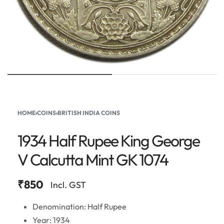
HOME
›
COINS
›
BRITISH INDIA COINS
1934 Half Rupee King George
V Calcutta Mint GK 1074
₹
850
Incl. GST
Denomination: Half Rupee
Year: 1934