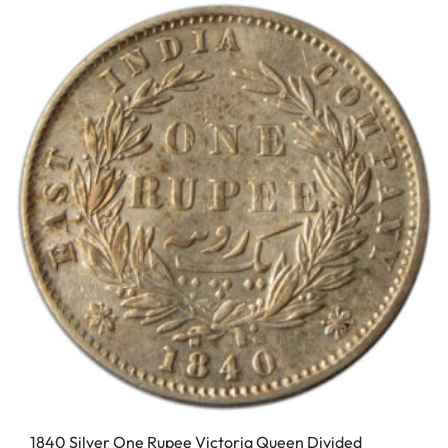
1840 Silver One Rupee Victoria Queen Divided