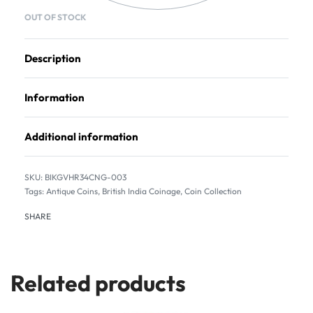
OUT OF STOCK
Description
Information
Additional information
BIKGVHR34CNG-003
Tags:
Antique Coins
,
British India Coinage
,
Coin Collection
SHARE
Related products