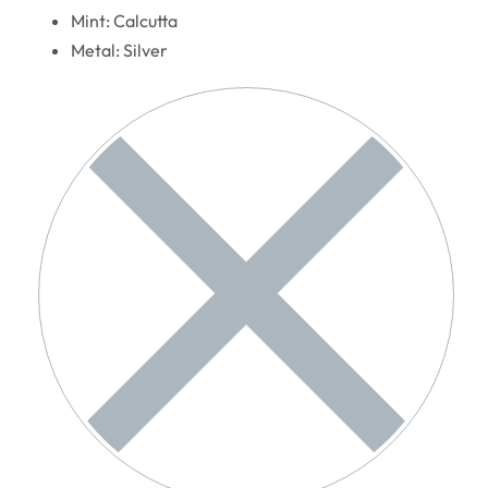
Mint: Calcutta
Metal: Silver