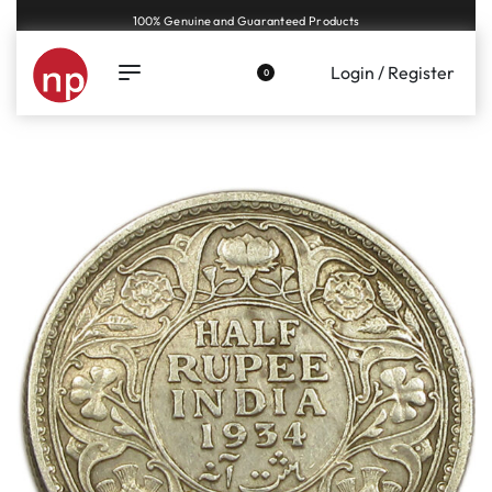
Genuine coins and banknotes at fair prices, guaranteed.
Login / Register
0