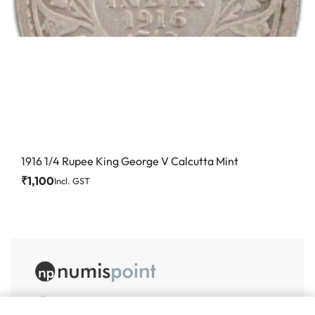
1916 1/4 Rupee King George V Calcutta Mint
₹
1,100
Incl. GST