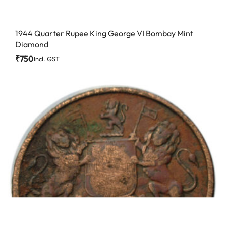
1944 Quarter Rupee King George VI Bombay Mint
Diamond
₹
750
Incl. GST