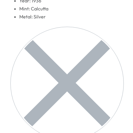
Year: 1936
Mint: Calcutta
Metal: Silver