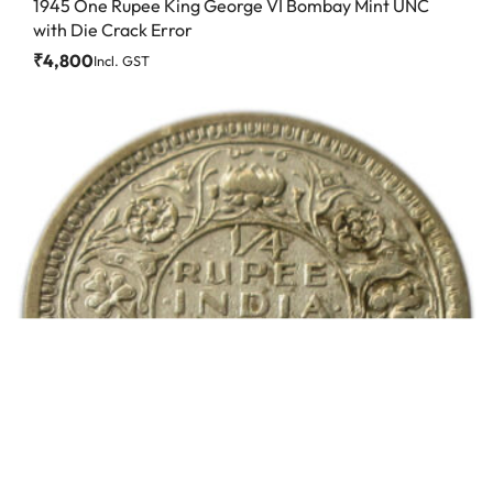
1945 One Rupee King George VI Bombay Mint UNC
with Die Crack Error
₹
4,800
Incl. GST