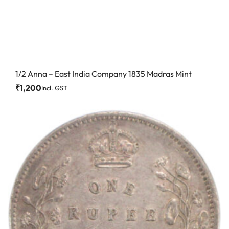
1/2 Anna – East India Company 1835 Madras Mint
₹
1,200
Incl. GST