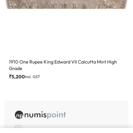
1910 One Rupee King Edward VII Calcutta Mint High
Grade
₹
5,200
Incl. GST