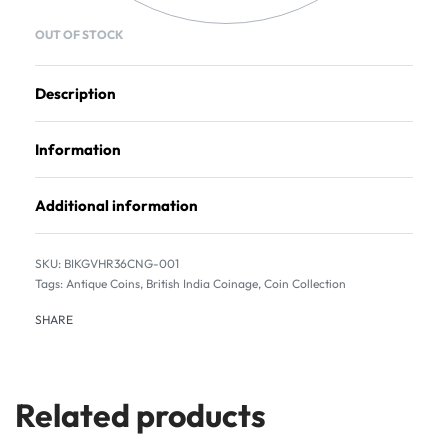
OUT OF STOCK
Description
Information
Additional information
BIKGVHR36CNG-001
Tags:
Antique Coins
,
British India Coinage
,
Coin Collection
SHARE
Related products