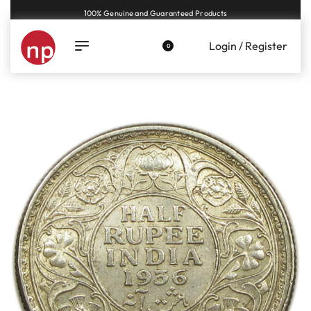
Genuine coins and banknotes at fair prices, guaranteed.
Login / Register
0