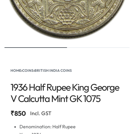
HOME
›
COINS
›
BRITISH INDIA COINS
1936 Half Rupee King George
V Calcutta Mint GK 1075
₹
850
Incl. GST
Denomination: Half Rupee