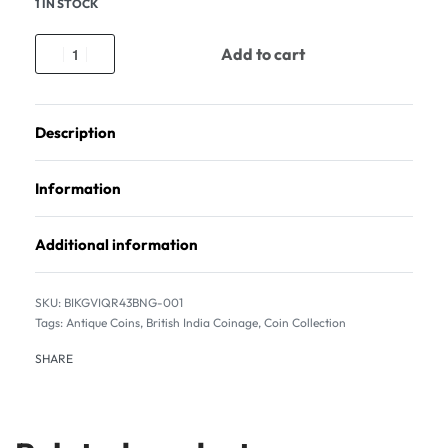
1 IN STOCK
Add to cart
Description
Information
Additional information
BIKGVIQR43BNG-001
Tags:
Antique Coins
,
British India Coinage
,
Coin Collection
SHARE