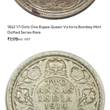
1862 1/1 Dots One Rupee Queen Victoria Bombay Mint
Dotted Series Rare
₹
7,175
Incl. GST