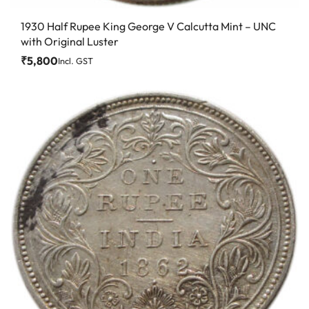
1930 Half Rupee King George V Calcutta Mint – UNC
with Original Luster
₹
5,800
Incl. GST