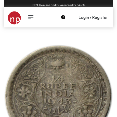
Genuine coins and banknotes at fair prices, guaranteed.
Login / Register
0