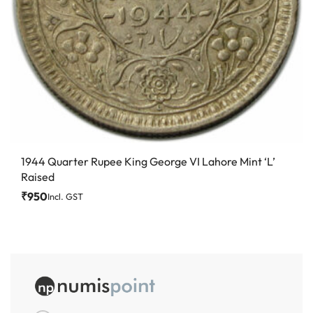
1944 Quarter Rupee King George VI Lahore Mint ‘L’
Raised
₹
950
Incl. GST