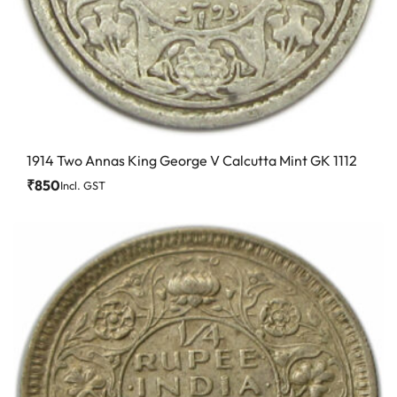
1914 Two Annas King George V Calcutta Mint GK 1112
₹
850
Incl. GST