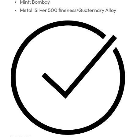
Mint: Bombay
Metal: Silver 500 fineness/Quaternary Alloy