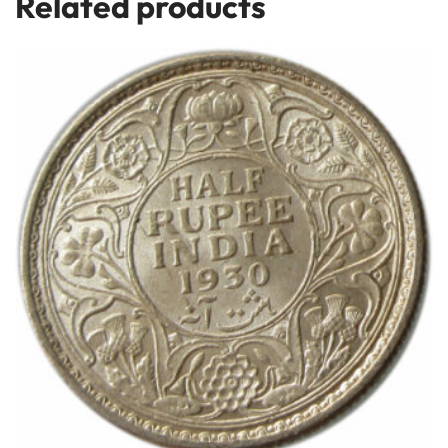
Related products