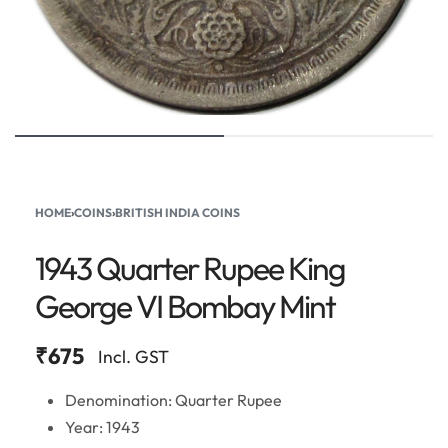
HOME
›
COINS
›
BRITISH INDIA COINS
1943 Quarter Rupee King
George VI Bombay Mint
₹
675
Incl. GST
Denomination: Quarter Rupee
Year: 1943