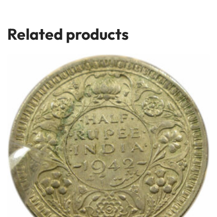
Related products