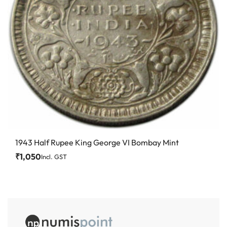
1943 Half Rupee King George VI Bombay Mint
₹
1,050
Incl. GST