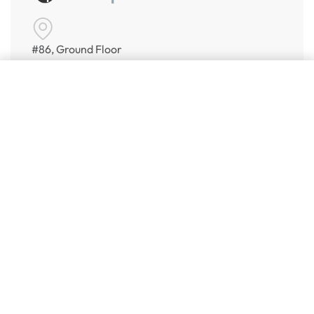
#86, Ground Floor
VeeraPillai Street
Add to cart
Bangalore 560042
numispoint@gmail.com
© Numispoint 2020 – 2026. All rights reserved.
Shop
Shop
Share Your Wish List
Alerts