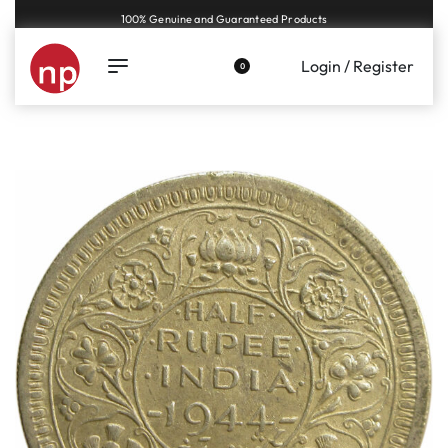
Genuine coins and banknotes at fair prices, guaranteed.
Login / Register
0