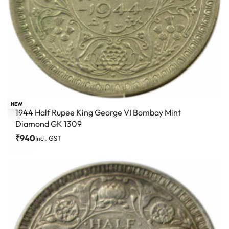
NEW
1944 Half Rupee King George VI Bombay Mint
Diamond GK 1309
₹
940
Incl. GST