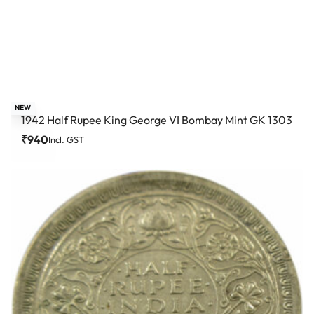
NEW
1942 Half Rupee King George VI Bombay Mint GK 1303
₹
940
Incl. GST