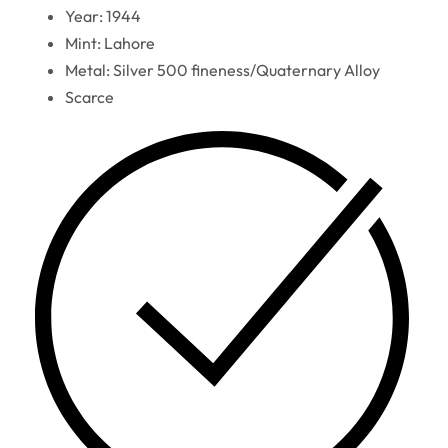
Year: 1944
Mint: Lahore
Metal: Silver 500 fineness/Quaternary Alloy
Scarce