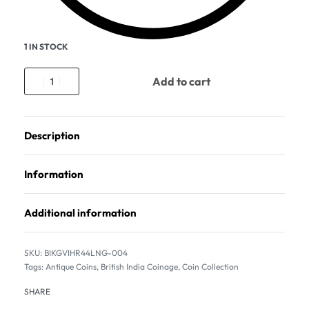
1 IN STOCK
Add to cart
Description
Information
Additional information
BIKGVIHR44LNG-004
Tags:
Antique Coins
,
British India Coinage
,
Coin Collection
SHARE