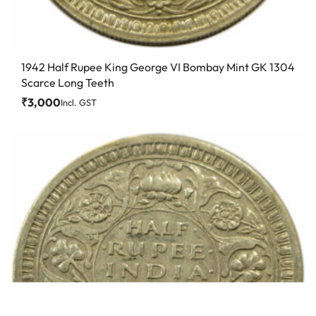
1942 Half Rupee King George VI Bombay Mint GK 1304
Scarce Long Teeth
₹
3,000
Incl. GST