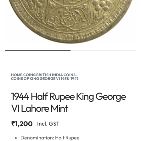
HOME
›
COINS
›
BRITISH INDIA COINS
›
COINS OF KING GEORGE VI 1938-1947
1944 Half Rupee King George
VI Lahore Mint
₹
1,200
Incl. GST
Denomination: Half Rupee