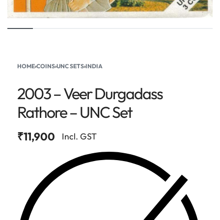
HOME
›
COINS
›
UNC SETS
›
INDIA
2003 – Veer Durgadass
Rathore – UNC Set
₹
11,900
Incl. GST