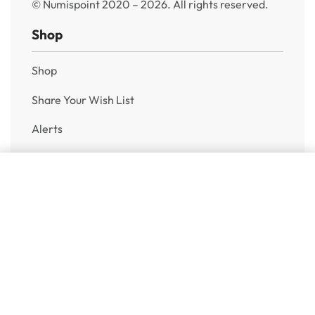
© Numispoint 2020 – 2026. All rights reserved.
Shop
Shop
Share Your Wish List
Alerts
Sell to Us
Add to cart
Help
Shipping & Returns
Privacy Policy
FAQ