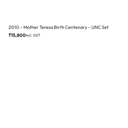
2010 – Mother Teresa Birth Centenary – UNC Set
₹
15,800
Incl. GST