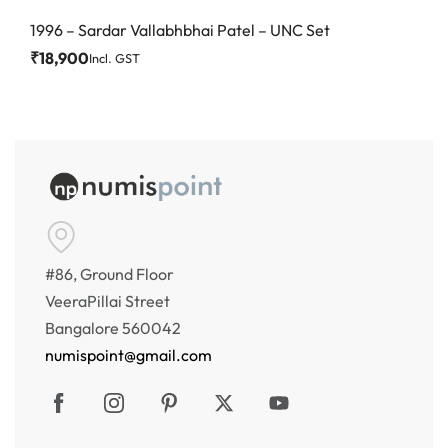
1996 – Sardar Vallabhbhai Patel – UNC Set
₹
18,900
Incl. GST
#86, Ground Floor
VeeraPillai Street
Bangalore 560042
numispoint@gmail.com