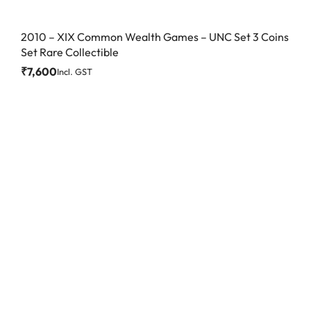
2010 – XIX Common Wealth Games – UNC Set 3 Coins
Set Rare Collectible
₹
7,600
Incl. GST