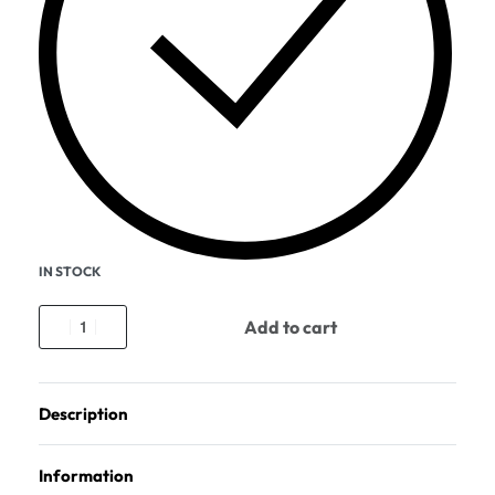
IN STOCK
Add to cart
Description
Information