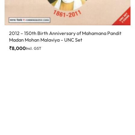
2012 – 150th Birth Anniversary of Mahamana Pandit
Madan Mohan Malaviya – UNC Set
₹
8,000
Incl. GST