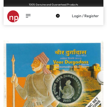
Genuine coins and banknotes at fair prices, guaranteed.
Login / Register
0