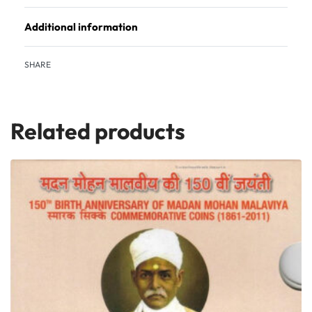
Additional information
SHARE
Related products