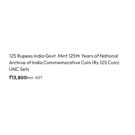
125 Rupees India Govt. Mint 125th Years of National
Archive of India Commemorative Coin (Rs.125 Coin)
UNC Sets
₹
13,800
Incl. GST