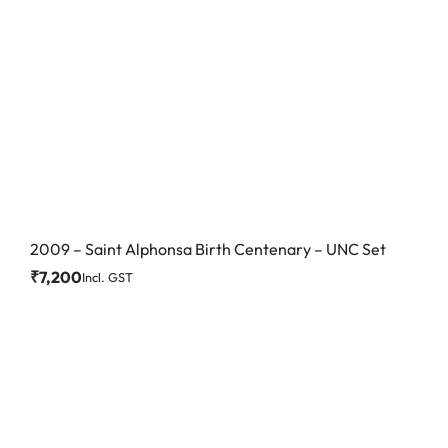
2009 – Saint Alphonsa Birth Centenary – UNC Set
₹
7,200
Incl. GST