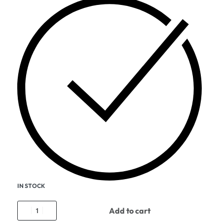
IN STOCK
Add to cart