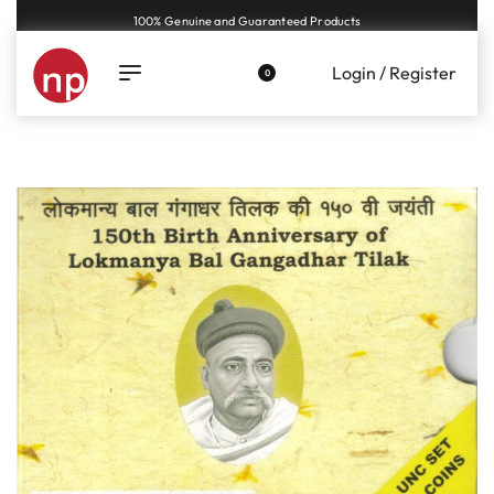
Genuine coins and banknotes at fair prices, guaranteed.
Login / Register
0