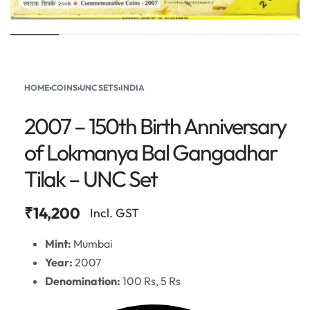
HOME
›
COINS
›
UNC SETS
›
INDIA
2007 – 150th Birth Anniversary
of Lokmanya Bal Gangadhar
Tilak – UNC Set
₹
14,200
Incl. GST
Mint:
Mumbai
Year:
2007
Denomination:
100 Rs, 5 Rs