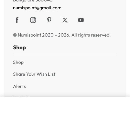
numispoint@gmail.com
© Numispoint 2020 – 2026. All rights reserved.
Shop
Shop
Share Your Wish List
Alerts
Sell to Us
Add to cart
Help