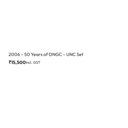
2006 – 50 Years of ONGC – UNC Set
₹
15,500
Incl. GST