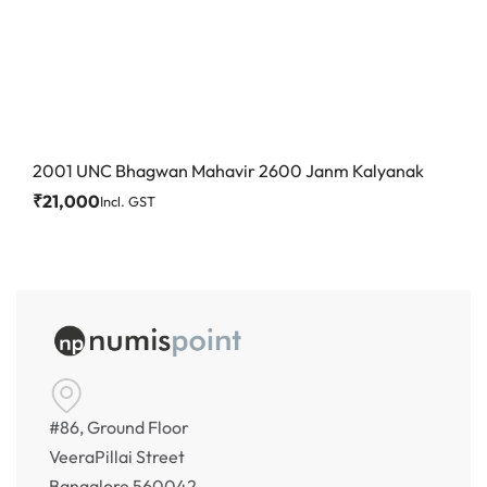
2001 UNC Bhagwan Mahavir 2600 Janm Kalyanak
₹
21,000
Incl. GST
#86, Ground Floor
VeeraPillai Street
Bangalore 560042