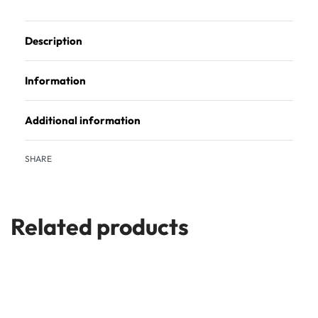
Description
Information
Additional information
SHARE
Related products