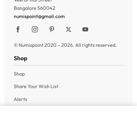
Bangalore 560042
numispoint@gmail.com
© Numispoint 2020 – 2026. All rights reserved.
Shop
Shop
Share Your Wish List
Alerts
Sell to Us
Add to cart
Help