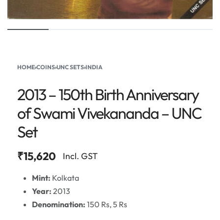
HOME
›
COINS
›
UNC SETS
›
INDIA
2013 – 150th Birth Anniversary
of Swami Vivekananda – UNC
Set
₹
15,620
Incl. GST
Mint:
Kolkata
Year:
2013
Denomination:
150 Rs, 5 Rs