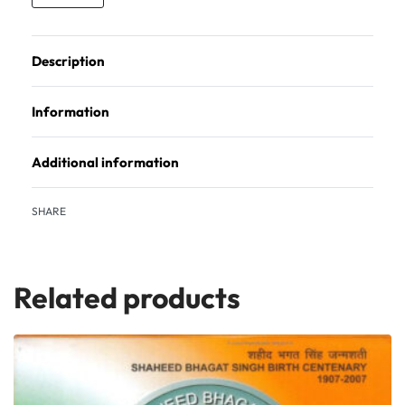
Description
Information
Additional information
SHARE
Related products