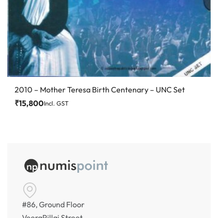
2010 – Mother Teresa Birth Centenary – UNC Set
₹
15,800
Incl. GST
#86, Ground Floor
VeeraPillai Street