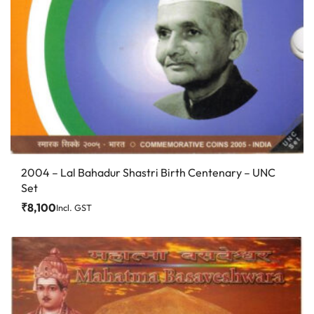
2004 – Lal Bahadur Shastri Birth Centenary – UNC
Set
₹
8,100
Incl. GST