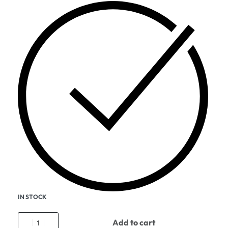
IN STOCK
Add to cart