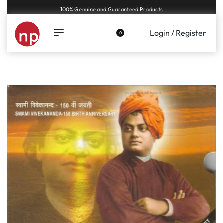
Genuine coins and banknotes at fair prices, guaranteed.
Login / Register
0