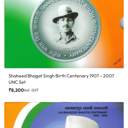
Shaheed Bhagat Singh Birth Centenary 1907 – 2007
UNC Set
₹
8,200
Incl. GST