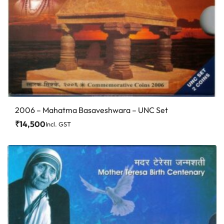
2006 – Mahatma Basaveshwara – UNC Set
₹
14,500
Incl. GST