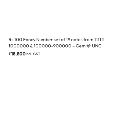
Rs 100 Fancy Number set of 19 notes from 111111-
1000000 & 100000-900000 – Gem 💎 UNC
₹
18,800
Incl. GST