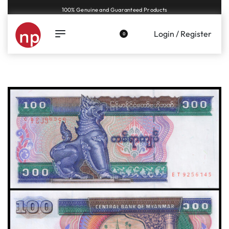
Genuine coins and banknotes at fair prices, guaranteed.
Login / Register
0