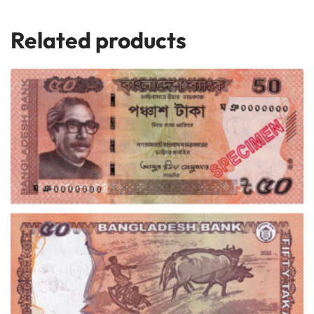
Related products