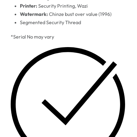
Printer:
Security Printing, Wazi
Watermark:
Chinze bust over value (1996)
Segmented Security Thread
*Serial No may vary