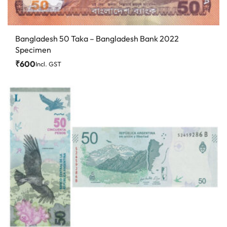
Bangladesh 50 Taka – Bangladesh Bank 2022
Specimen
₹
600
Incl. GST