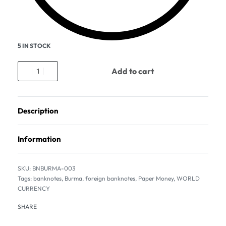
5 IN STOCK
Add to cart
Description
Information
BNBURMA-003
Tags:
banknotes
,
Burma
,
foreign banknotes
,
Paper Money
,
WORLD
CURRENCY
SHARE