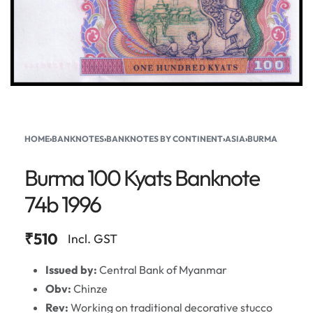
HOME
›
BANKNOTES
›
BANKNOTES BY CONTINENT
›
ASIA
›
BURMA
Burma 100 Kyats Banknote
74b 1996
₹
510
Incl. GST
Issued by:
Central Bank of Myanmar
Obv:
Chinze
Rev:
Working on traditional decorative stucco