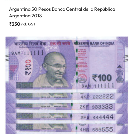
Argentina 50 Pesos Banco Central de la República
Argentina 2018
₹
350
Incl. GST