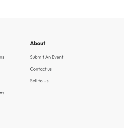
About
ns
Submit An Event
Contact us
Sell to Us
ns