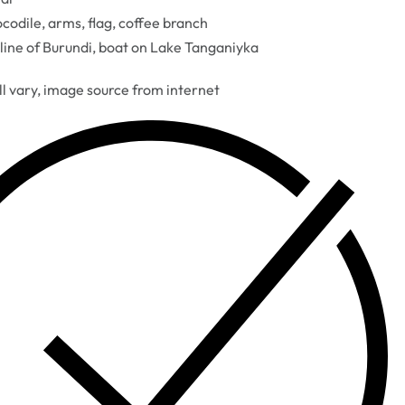
codile, arms, flag, coffee branch
line of Burundi, boat on Lake Tanganiyka
ll vary, image source from internet