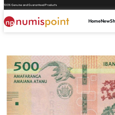
Genuine coins and banknotes at fair prices, guaranteed.
Home
New
S