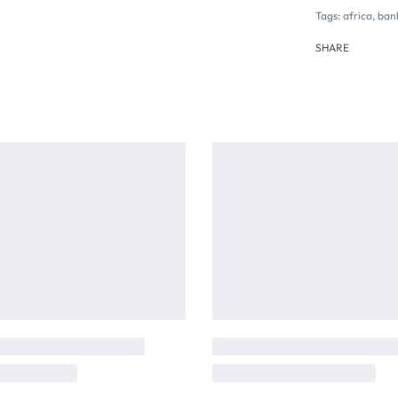
Tags:
africa
,
ban
SHARE