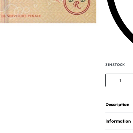
3 IN STOCK
Description
Information