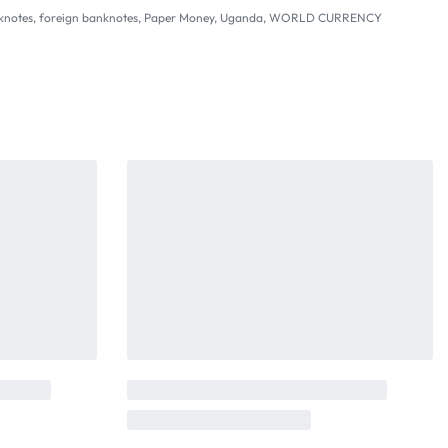
knotes
,
foreign banknotes
,
Paper Money
,
Uganda
,
WORLD CURRENCY