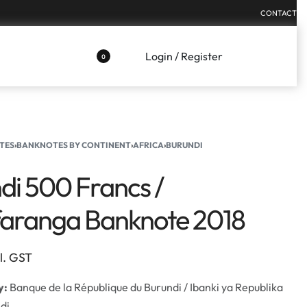
CONTACT
Login / Register
0
TES
›
BANKNOTES BY CONTINENT
›
AFRICA
›
BURUNDI
di 500 Francs /
aranga Banknote 2018
cl. GST
y:
Banque de la République du Burundi / Ibanki ya Republika
di