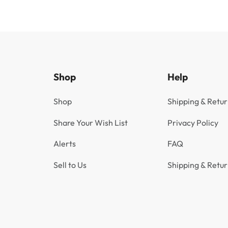
Shop
Help
Shop
Shipping & Retur
Share Your Wish List
Privacy Policy
Alerts
FAQ
Sell to Us
Shipping & Retur