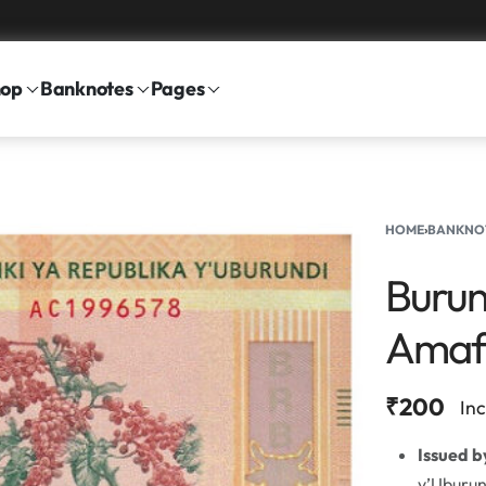
hop
Banknotes
Pages
HOME
›
BANKNO
Burun
Amaf
₹
200
In
Issued b
y’Uburun