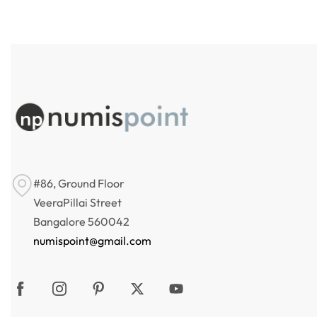
#86, Ground Floor
VeeraPillai Street
Bangalore 560042
numispoint@gmail.com