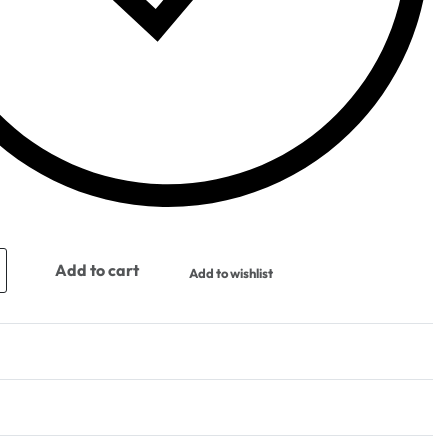
Add to cart
Add to wishlist