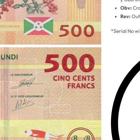
Obv:
Cro
Rev:
Out
*Serial No wi