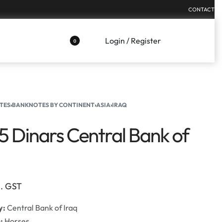
CONTACT
Login / Register
0
TES
›
BANKNOTES BY CONTINENT
›
ASIA
›
IRAQ
25 Dinars Central Bank of
l. GST
y:
Central Bank of Iraq
e:
Horses