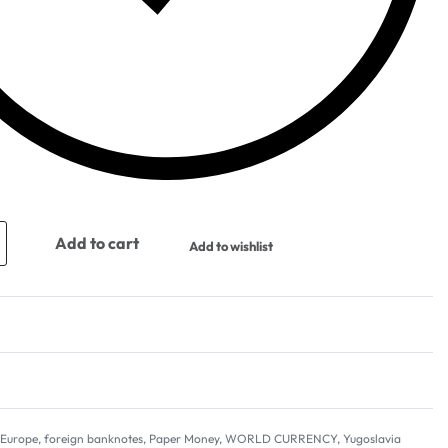
Add to cart
Add to wishlist
,
Europe
,
foreign banknotes
,
Paper Money
,
WORLD CURRENCY
,
Yugoslavia