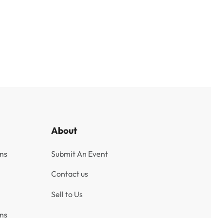
Burma 5 Kyats Banknote 1965
ngladesh
₹
500
Incl. GST
About
ns
Submit An Event
Contact us
Sell to Us
ns