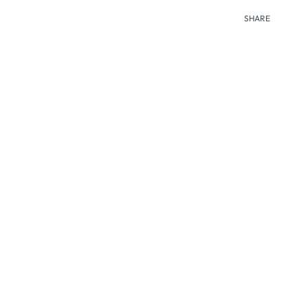
SHARE