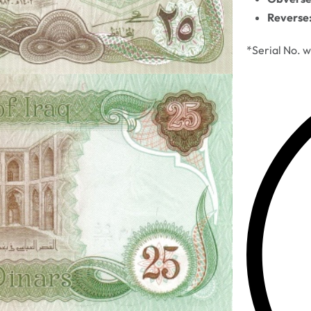
Reverse
*Serial No. w