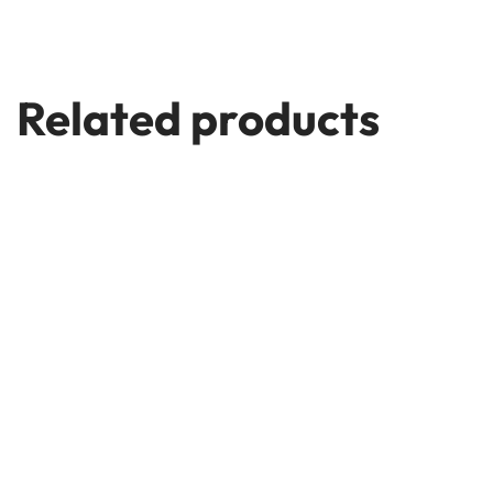
Related products