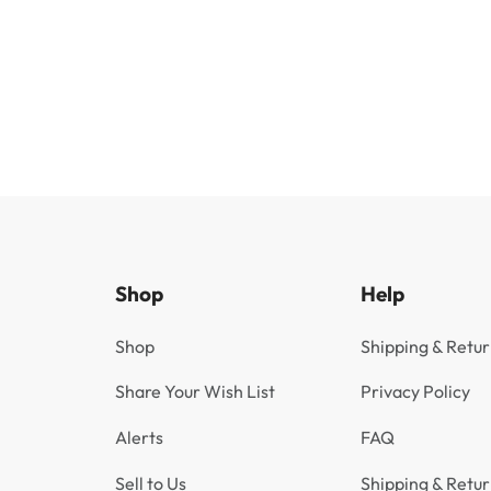
sh 10 Taka – Bangladesh
Bangladesh 50 Taka – Ba
00 Polymer Banknote
Bank 2022 Specimen
. GST
₹
600
Incl. GST
Shop
Help
Shop
Shipping & Retur
Share Your Wish List
Privacy Policy
Alerts
FAQ
Sell to Us
Shipping & Retur