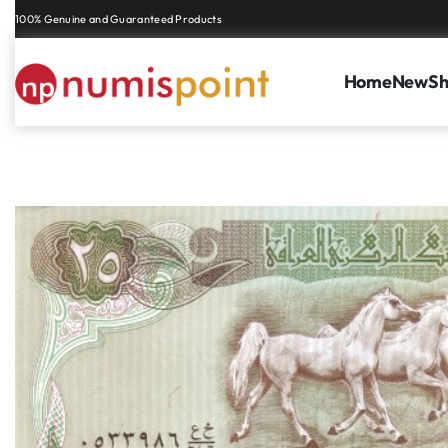
Genuine coins and banknotes at fair prices, guaranteed.
Home
New
S