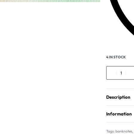
4 IN STOCK
Description
Information
Tags:
banknotes