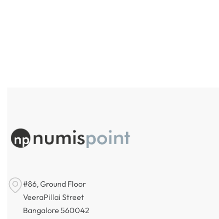
Argentina 10 Austral Banco
Central de la República Argentina
Banglade
Bank 20
₹
250
Incl. GST
₹
220
Incl
#86, Ground Floor
VeeraPillai Street
Bangalore 560042