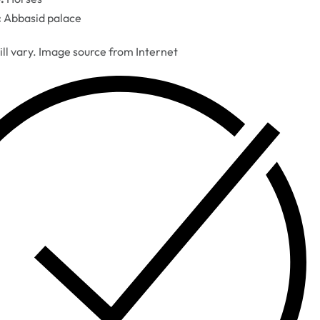
:
Abbasid palace
ill vary. Image source from Internet