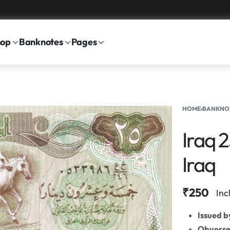
hop
Banknotes
Pages
HOME
›
BANKNO
Iraq 
Iraq
₹
250
Inc
Issued b
Obvers