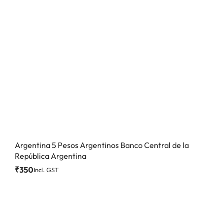
Argentina 5 Pesos Argentinos Banco Central de la
República Argentina
₹
350
Incl. GST