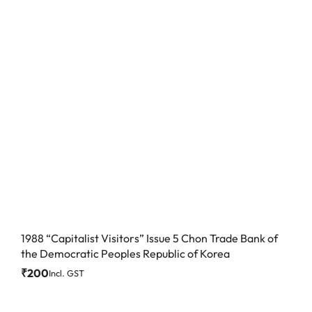
1988 “Capitalist Visitors” Issue 5 Chon Trade Bank of
the Democratic Peoples Republic of Korea
₹
200
Incl. GST