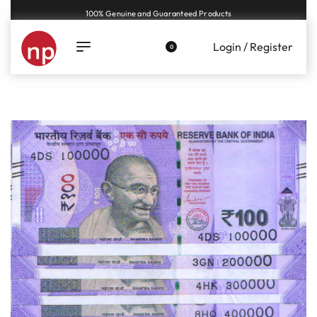
Genuine coins and banknotes at fair prices, guaranteed.
Login / Register
0