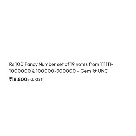
Rs 100 Fancy Number set of 19 notes from 111111-
1000000 & 100000-900000 – Gem 💎 UNC
₹
18,800
Incl. GST