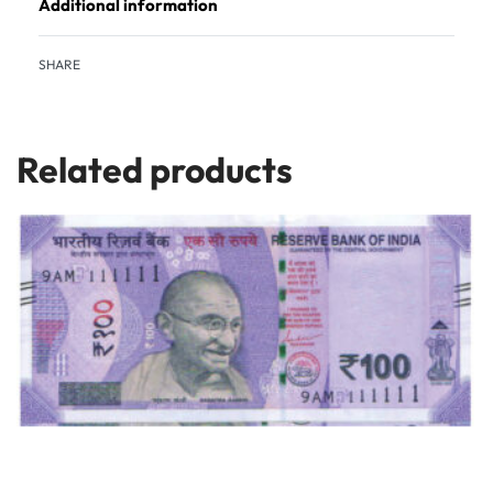
Additional information
SHARE
Related products