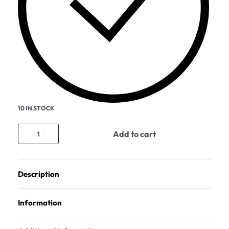
10 IN STOCK
Add to cart
Description
Information