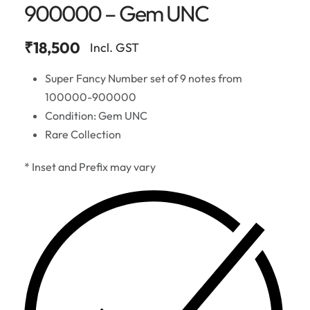
900000 – Gem UNC
₹
18,500
Incl. GST
Super Fancy Number set of 9 notes from
100000-900000
Condition: Gem UNC
Rare Collection
* Inset and Prefix may vary