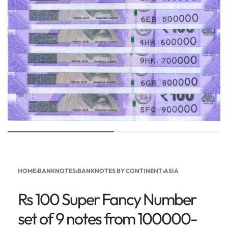
HOME
›
BANKNOTES
›
BANKNOTES BY CONTINENT
›
ASIA
Rs 100 Super Fancy Number
set of 9 notes from 100000-