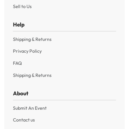
Sell to Us
Help
Shipping & Returns
Privacy Policy
FAQ
Shipping & Returns
About
Submit An Event
Contact us