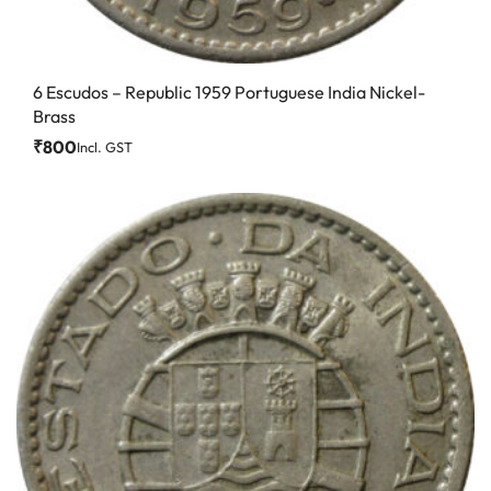
6 Escudos – Republic 1959 Portuguese India Nickel-
Brass
₹
800
Incl. GST