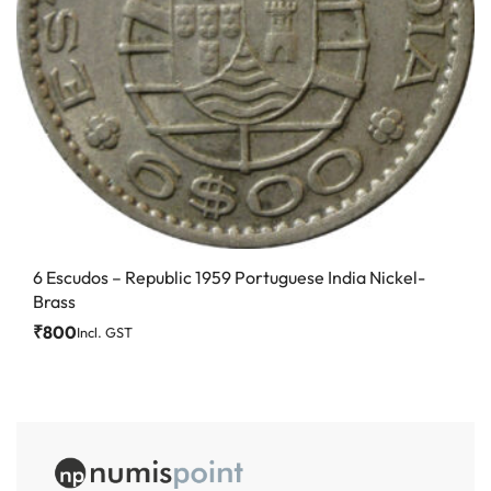
6 Escudos – Republic 1959 Portuguese India Nickel-
Brass
₹
800
Incl. GST