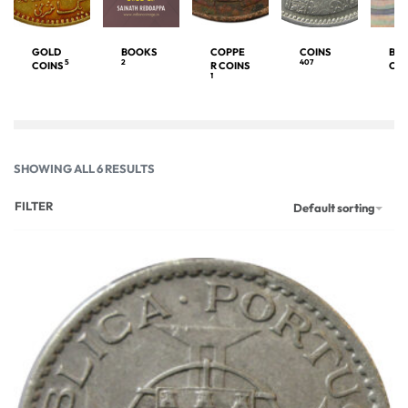
GOLD
BOOKS
COPPE
COINS
BA
5
2
407
COINS
R COINS
OT
1
SHOWING ALL 6 RESULTS
FILTER
Default sorting