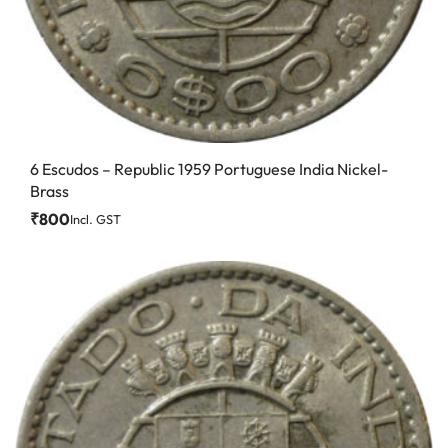
6 Escudos – Republic 1959 Portuguese India Nickel-
Brass
₹
800
Incl. GST