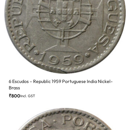
6 Escudos – Republic 1959 Portuguese India Nickel-
Brass
₹
800
Incl. GST