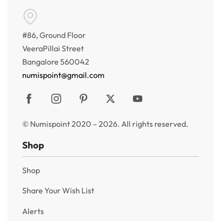
#86, Ground Floor
VeeraPillai Street
Bangalore 560042
numispoint@gmail.com
© Numispoint 2020 – 2026. All rights reserved.
Shop
Shop
Share Your Wish List
Alerts