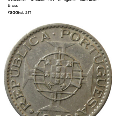
Brass
₹
800
Incl. GST