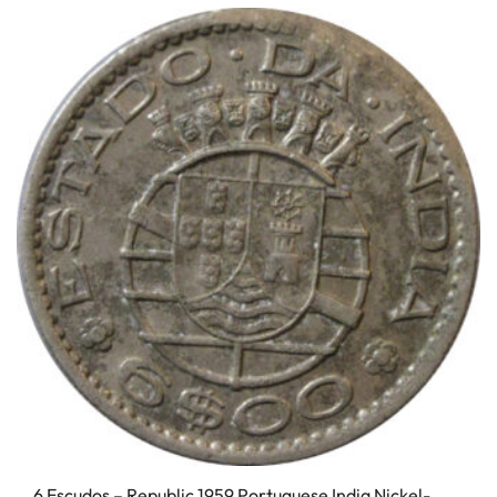
6 Escudos – Republic 1959 Portuguese India Nickel-