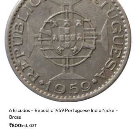
6 Escudos – Republic 1959 Portuguese India Nickel-
Brass
₹
800
Incl. GST