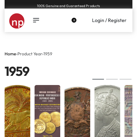
Genuine coins and banknotes at fair prices, guaranteed.
Login / Register
0
Home
›
Product Year
›
1959
1959