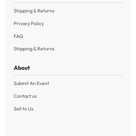
Shipping & Returns
Privacy Policy
FAQ
Shipping & Returns
About
Submit An Event
Contact us
Sell to Us