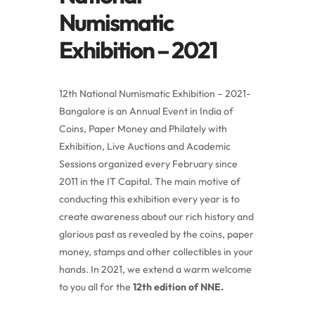
Numismatic
Exhibition – 2021
12th National Numismatic Exhibition – 2021-
Bangalore is an Annual Event in India of
Coins, Paper Money and Philately with
Exhibition, Live Auctions and Academic
Sessions organized every February since
2011 in the IT Capital. The main motive of
conducting this exhibition every year is to
create awareness about our rich history and
glorious past as revealed by the coins, paper
money, stamps and other collectibles in your
hands. In 2021, we extend a warm welcome
to you all for the
12th edition of NNE.