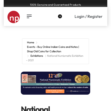
100% Genuine and Guaranteed Products
Login / Register
0
Home
Events - Buy Online Indian Coins and Notes |
Shop Old Coins for Collection
Exhibitions
National Numismatic Exhibition
– 2021
National