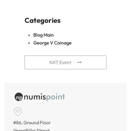
Categories
Blog Main
George V Coinage
NXT Event
#86, Ground Floor
VeeraPillai Street